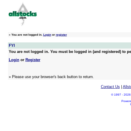
»
You are not logged in.
Login
or
register
FYI
You are not logged in. You must be logged in (and registered) to pe
Login
or
Register
» Please use your browser's back button to return.
Contact Us
|
Alls
© 1997 - 2026 A
Power