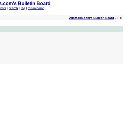
s.com's Bulletin Board
ister
|
search
|
faq
|
forum home
Allstocks.com's Bulletin Board
» FYI