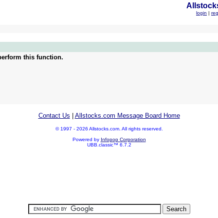
Allstock
login
|
reg
erform this function.
Contact Us
|
Allstocks.com Message Board Home
© 1997 - 2026 Allstocks.com. All rights reserved.
Powered by
Infopop Corporation
UBB.classic™ 6.7.2