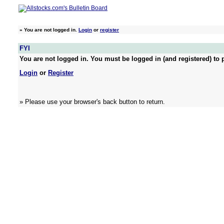
»
You are not logged in.
Login
or
register
FYI
You are not logged in. You must be logged in (and registered) to p
Login
or
Register
» Please use your browser's back button to return.