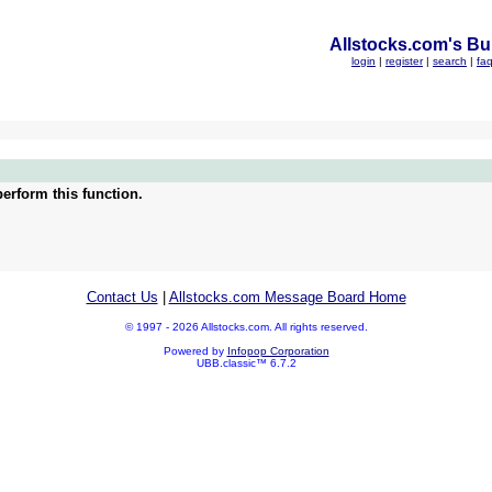
Allstocks.com's Bul
login
|
register
|
search
|
fa
erform this function.
Contact Us
|
Allstocks.com Message Board Home
© 1997 - 2026 Allstocks.com. All rights reserved.
Powered by
Infopop Corporation
UBB.classic™ 6.7.2