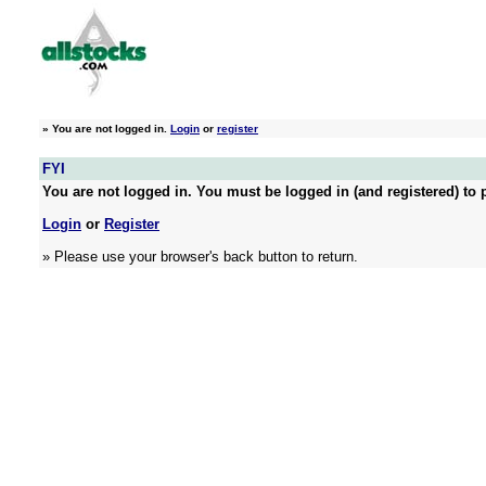
»
You are not logged in.
Login
or
register
FYI
You are not logged in. You must be logged in (and registered) to p
Login
or
Register
» Please use your browser's back button to return.