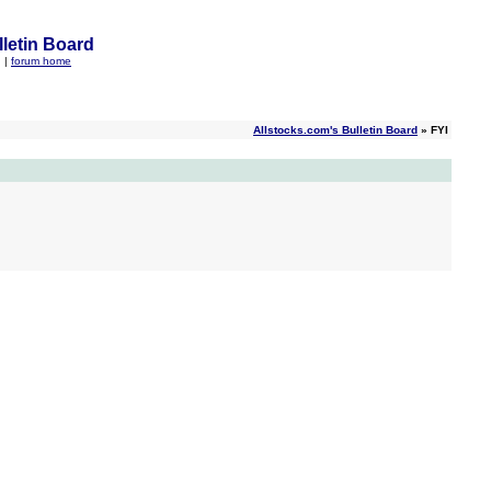
letin Board
q
|
forum home
Allstocks.com's Bulletin Board
» FYI