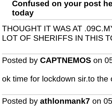
Confused on your post her
today
THOUGHT IT WAS AT .09C.
LOT OF SHERIFFS IN THIS 
Posted by
CAPTNEMOS
on
0
ok time for lockdown sir.to the
Posted by
athlonmank7
on
05