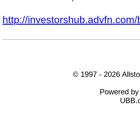
http://investorshub.advfn.co
© 1997 - 2026 Allsto
Powered b
UBB.c