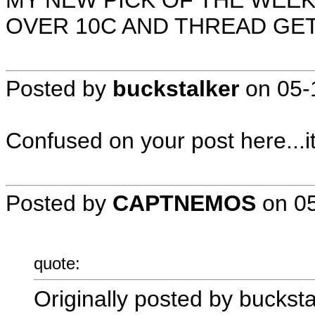
MY NEW PICK OF THE WEEK
OVER 10C AND THREAD GE
Posted by
buckstalker
on
05-
Confused on your post here...i
Posted by
CAPTNEMOS
on
0
quote:
Originally posted by bucksta