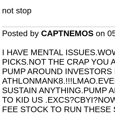
not stop
Posted by
CAPTNEMOS
on
0
I HAVE MENTAL ISSUES.WO
PICKS.NOT THE CRAP YOU
PUMP AROUND INVESTORS
ATHLONMANK8.!!!LMAO.EVE
SUSTAIN ANYTHING.PUMP A
TO KID US .EXCS?CBYI?NO
FEE STOCK TO RUN THESE