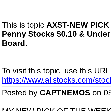
This is topic
AXST-NEW PICK
Penny Stocks $0.10 & Under
Board.
To visit this topic, use this URL
https://www.allstocks.com/sto
Posted by
CAPTNEMOS
on
0