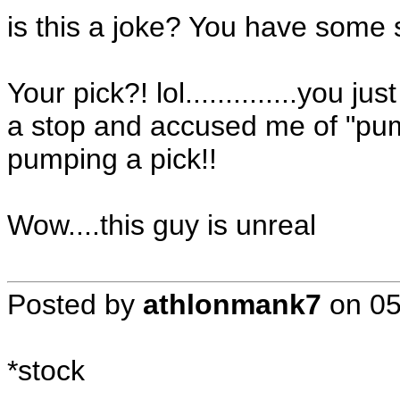
is this a joke? You have some 
Your pick?! lol..............you j
a stop and accused me of "pump
pumping a pick!!
Wow....this guy is unreal
Posted by
athlonmank7
on
05
*stock