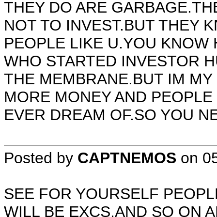
THEY DO ARE GARBAGE.TH
NOT TO INVEST.BUT THEY K
PEOPLE LIKE U.YOU KNOW 
WHO STARTED INVESTOR HU
THE MEMBRANE.BUT IM MY
MORE MONEY AND PEOPLE
EVER DREAM OF.SO YOU NEE
Posted by
CAPTNEMOS
on
0
SEE FOR YOURSELF PEOPLE
WILL BE EXCS,AND SO ON A