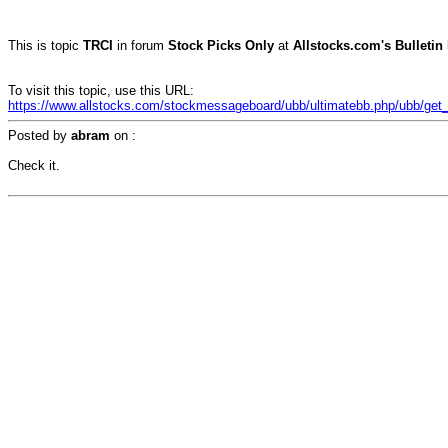
This is topic
TRCI
in forum
Stock Picks Only
at
Allstocks.com's Bulletin
To visit this topic, use this URL:
https://www.allstocks.com/stockmessageboard/ubb/ultimatebb.php/ubb/get_t
Posted by
abram
on
:
Check it.