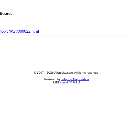
 Board.
opic/f/5/t/000022.html
© 1997 - 2026 Allstocks.com. All rights reserved.
Powered by
Infopop Corporation
UBB.classic™ 6.7.2