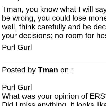
Tman, you know what I will say
be wrong, you could lose mon
well, think carefully and be dec
your decisions; no room for hes
Purl Gurl
Posted by
Tman
on
:
Purl Gurl
What was your opinion of ERS
Did I miss anything, it looks l