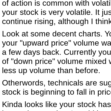
of action is common with volatil
your stock is very volatile. It ju
continue rising, although I thin
Look at some decent charts. Yo
your "upward price" volume wa
a few days back. Currently you
of "down price" volume mixed w
less up volume than before.
Otherwords, technicals are sug
stock is beginning to fall in pric
Kinda looks like your stock ha