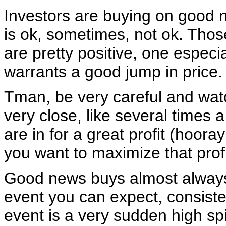
Investors are buying on good 
is ok, sometimes, not ok. Those
are pretty positive, one especi
warrants a good jump in price.
Tman, be very careful and wat
very close, like several times 
are in for a great profit (hoora
you want to maximize that profi
Good news buys almost always
event you can expect, consisten
event is a very sudden high spi