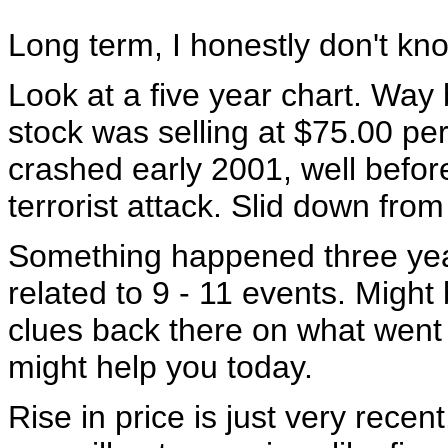
Long term, I honestly don't kn
Look at a five year chart. Way
stock was selling at $75.00 pe
crashed early 2001, well before
terrorist attack. Slid down from
Something happened three yea
related to 9 - 11 events. Migh
clues back there on what went
might help you today.
Rise in price is just very recent