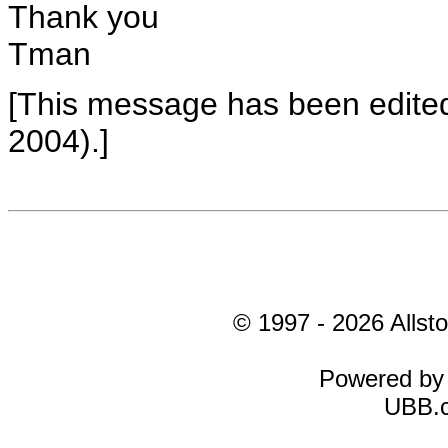
Thank you
Tman
[This message has been edite
2004).]
© 1997 - 2026 Allsto
Powered b
UBB.c