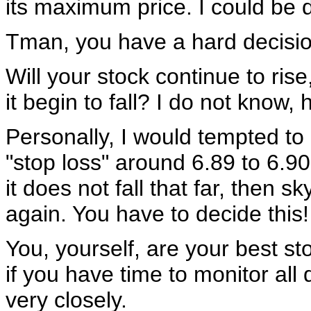
its maximum price. I could be
Tman, you have a hard decisi
Will your stock continue to rise,
it begin to fall? I do not know, 
Personally, I would tempted to 
"stop loss" around 6.89 to 6.9
it does not fall that far, then s
again. You have to decide this!
You, yourself, are your best st
if you have time to monitor all 
very closely.