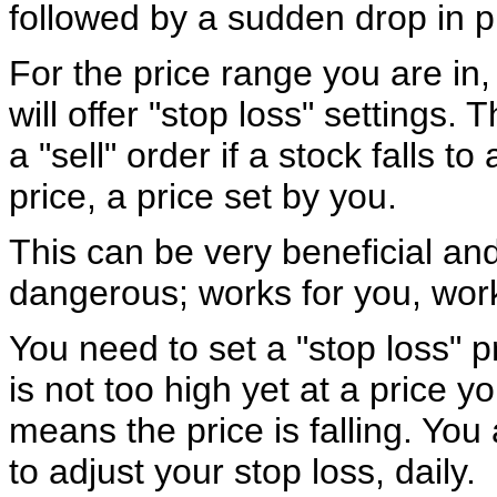
followed by a sudden drop in p
For the price range you are in,
will offer "stop loss" settings. T
a "sell" order if a stock falls to
price, a price set by you.
This can be very beneficial an
dangerous; works for you, wor
You need to set a "stop loss" p
is not too high yet at a price 
means the price is falling. You
to adjust your stop loss, daily.