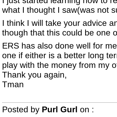
I just started learning how to r
what I thought I saw(was not s
I think I will take your advice a
though that this could be one 
ERS has also done well for me 
one if either is a better long t
play with the money from my o
Thank you again,
Tman
Posted by
Purl Gurl
on
: