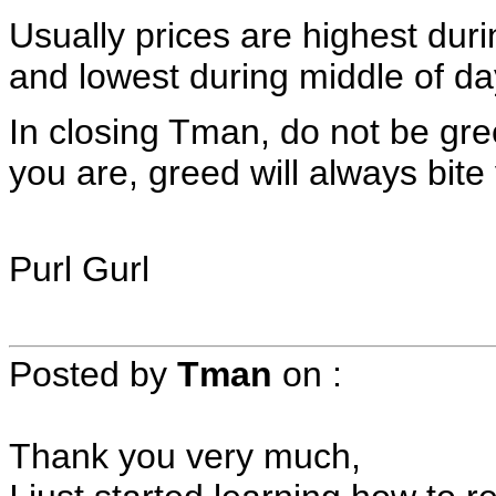
Usually prices are highest dur
and lowest during middle of da
In closing Tman, do not be gree
you are, greed will always bite
Purl Gurl
Posted by
Tman
on
:
Thank you very much,