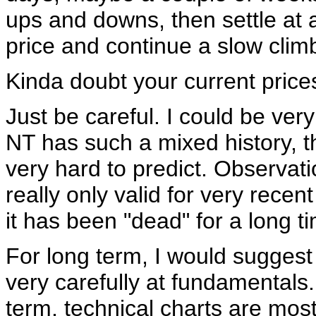
ups and downs, then settle at
price and continue a slow clim
Kinda doubt your current prices
Just be careful. I could be ver
NT has such a mixed history, th
very hard to predict. Observat
really only valid for very recent
it has been "dead" for a long t
For long term, I would suggest
very carefully at fundamentals.
term, technical charts are most