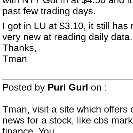
with NT? Got in at $4.50 and it
past few trading days.
I got in LU at $3.10, it still ha
very new at reading daily data.
Thanks,
Tman
Posted by
Purl Gurl
on
:
Tman, visit a site which offer
news for a stock, like cbs mar
finance. You