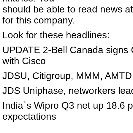
should be able to read news at
for this company.
Look for these headlines:
UPDATE 2-Bell Canada signs 
with Cisco
JDSU, Citigroup, MMM, AMTD
JDS Uniphase, networkers lead
India`s Wipro Q3 net up 18.6 p
expectations