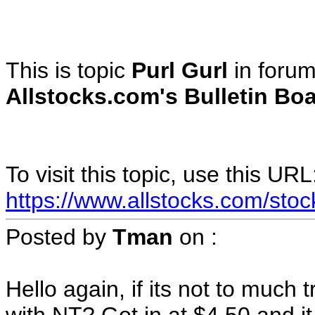
This is topic
Purl Gurl
in foru
Allstocks.com's Bulletin Boa
To visit this topic, use this URL
https://www.allstocks.com/sto
Posted by
Tman
on
:
Hello again, if its not to much