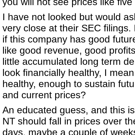
you will not see prices like fiv
I have not looked but would as
very close at their SEC filings.
if this company has good futur
like good revenue, good profits
little accumulated long term de
look financially healthy, I mean
healthy, enough to sustain fut
and current prices?
An educated guess, and this is
NT should fall in prices over t
days, maybe a couple of week