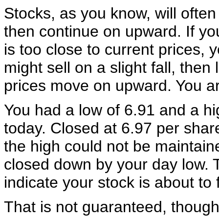
Stocks, as you know, will often f
then continue on upward. If yo
is too close to current prices, 
might sell on a slight fall, then l
prices move on upward. You ar
You had a low of 6.91 and a hi
today. Closed at 6.97 per sha
the high could not be maintain
closed down by your day low. T
indicate your stock is about to f
That is not guaranteed, though