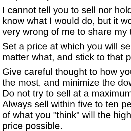
I cannot tell you to sell nor hold
know what I would do, but it w
very wrong of me to share my 
Set a price at which you will sel
matter what, and stick to that p
Give careful thought to how y
the most, and minimize the do
Do not try to sell at a maximum
Always sell within five to ten p
of what you "think" will the hig
price possible.