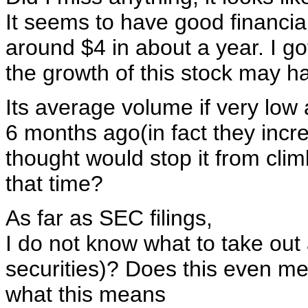
It seems to have good financia
around $4 in about a year. I got
the growth of this stock may ha
Its average volume if very low 
6 months ago(in fact they increa
thought would stop it from climb
that time?
As far as SEC filings,
I do not know what to take out 
securities)? Does this even m
what this means