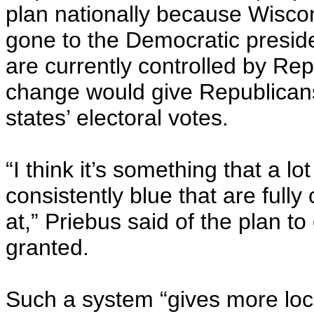
plan nationally because Wiscon
gone to the Democratic preside
are currently controlled by Rep
change would give Republicans
states’ electoral votes.
“I think it’s something that a l
consistently blue that are fully
at,” Priebus said of the plan t
granted.
Such a system “gives more loca