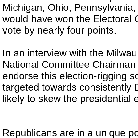
Michigan, Ohio, Pennsylvania,
would have won the Electoral C
vote by nearly four points.
In an interview with the Milwa
National Committee Chairman 
endorse this election-rigging s
targeted towards consistently 
likely to skew the presidential 
Republicans are in a unique p