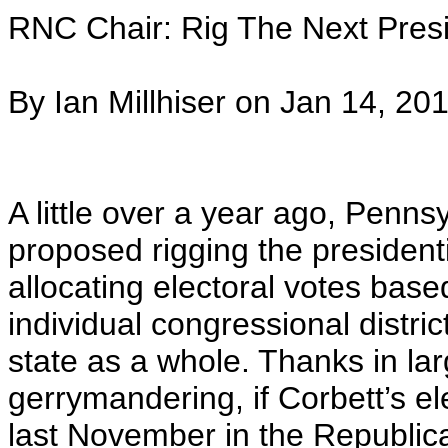
RNC Chair: Rig The Next Presi
By Ian Millhiser on Jan 14, 20
A little over a year ago, Penn
proposed rigging the president
allocating electoral votes bas
individual congressional distri
state as a whole. Thanks in la
gerrymandering, if Corbett’s el
last November in the Republican