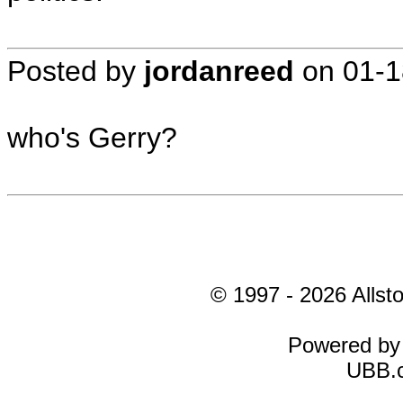
Posted by
jordanreed
on
01-1
who's Gerry?
© 1997 - 2026 Allsto
Powered b
UBB.c