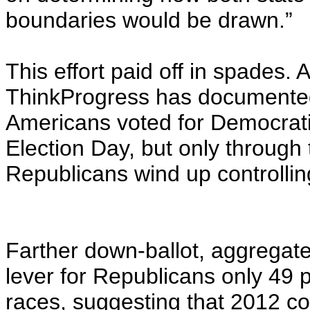
boundaries would be drawn.”
This effort paid off in spades
ThinkProgress has documented 
Americans voted for Democrati
Election Day, but only through
Republicans wind up controllin
Farther down-ballot, aggregat
lever for Republicans only 49 p
races, suggesting that 2012 c