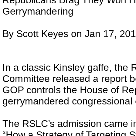
Republicans Brag They Won H
Gerrymandering
By Scott Keyes on Jan 17, 201
In a classic Kinsley gaffe, the
Committee released a report bo
GOP controls the House of Rep
gerrymandered congressional di
The RSLC’s admission came in 
“How a Strategy of Targeting S