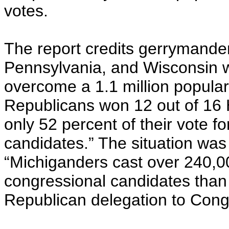
votes.
The report credits gerrymande
Pennsylvania, and Wisconsin w
overcome a 1.1 million popular-v
Republicans won 12 out of 16 
only 52 percent of their vote 
candidates.” The situation was
“Michiganders cast over 240,0
congressional candidates than R
Republican delegation to Cong