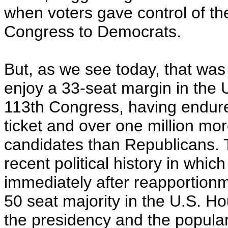
when voters gave control of t
Congress to Democrats.
But, as we see today, that was
enjoy a 33-seat margin in the 
113th Congress, having endur
ticket and over one million mo
candidates than Republicans. 
recent political history in whi
immediately after reapportion
50 seat majority in the U.S. H
the presidency and the popular