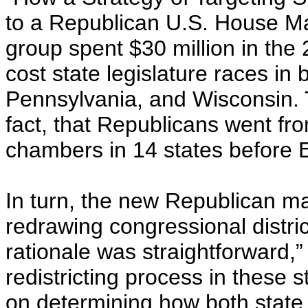
to a Republican U.S. House Majo
group spent $30 million in the
cost state legislature races in 
Pennsylvania, and Wisconsin. T
fact, that Republicans went fro
chambers in 14 states before E
In turn, the new Republican ma
redrawing congressional distric
rationale was straightforward,”
redistricting process in these 
on determining how both state l