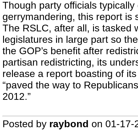
Though party officials typical
gerrymandering, this report is
The RSLC, after all, is tasked w
legislatures in large part so 
the GOP’s benefit after redistr
partisan redistricting, its und
release a report boasting of i
“paved the way to Republicans 
2012.”
Posted by
raybond
on
01-17-