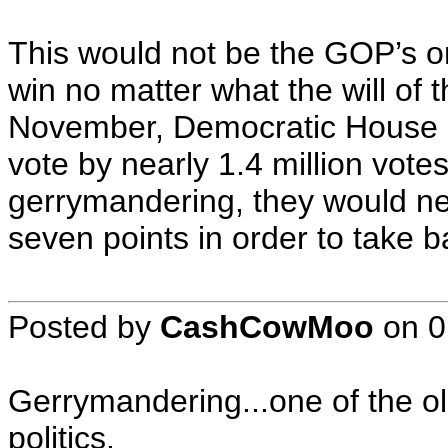
This would not be the GOP’s onl
win no matter what the will of
November, Democratic House c
vote by nearly 1.4 million vote
gerrymandering, they would ne
seven points in order to take 
Posted by
CashCowMoo
on
0
Gerrymandering...one of the ol
politics.