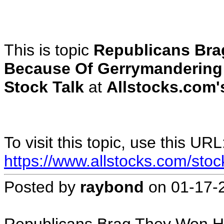
This is topic
Republicans Bra
Because Of Gerrymandering
Stock Talk
at
Allstocks.com's
To visit this topic, use this URL
https://www.allstocks.com/sto
Posted by
raybond
on
01-17-