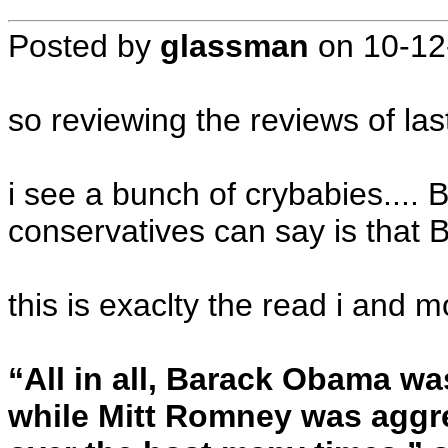
Posted by
glassman
on
10-12
so reviewing the reviews of las
i see a bunch of crybabies....
conservatives can say is that 
this is exaclty the read i and 
“All in all, Barack Obama w
while Mitt Romney was aggre