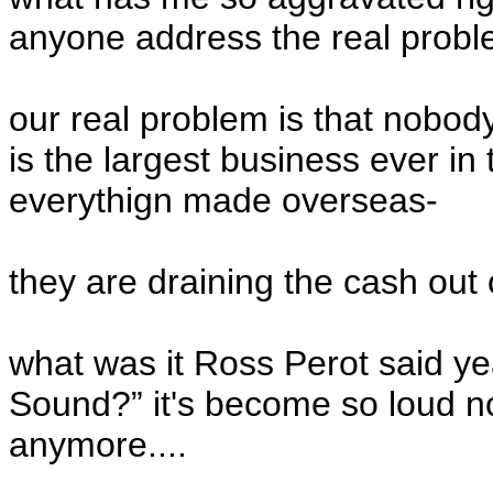
anyone address the real probl
our real problem is that nobod
is the largest business ever i
everythign made overseas-
they are draining the cash out 
what was it Ross Perot said y
Sound?” it's become so loud n
anymore....