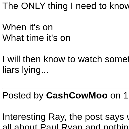
The ONLY thing I need to know 
When it's on
What time it's on
I will then know to watch some
liars lying...
Posted by
CashCowMoo
on
1
Interesting Ray, the post says
all about Paul Ryan and nothin