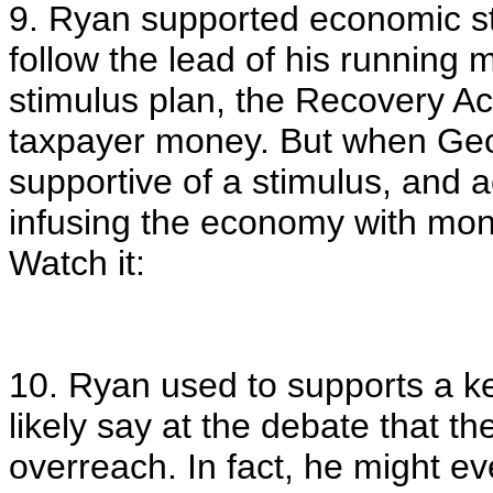
9. Ryan supported economic st
follow the lead of his running
stimulus plan, the Recovery Act
taxpayer money. But when Ge
supportive of a stimulus, and 
infusing the economy with mone
Watch it:
10. Ryan used to supports a k
likely say at the debate that t
overreach. In fact, he might e