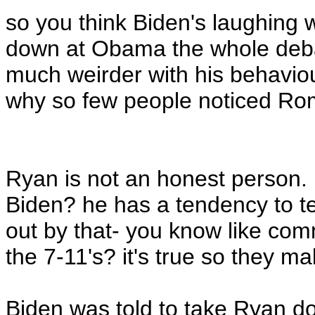
so you think Biden's laughing
down at Obama the whole deb
much weirder with his behaviou
why so few people noticed Ro
Ryan is not an honest person. B
Biden? he has a tendency to te
out by that- you know like com
the 7-11's? it's true so they mak
Biden was told to take Ryan 