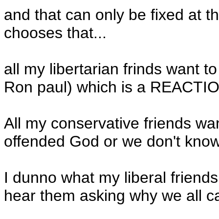
and that can only be fixed at th
chooses that...
all my libertarian frinds want 
Ron paul) which is a REACTIO
All my conservative friends wa
offended God or we don't kno
I dunno what my liberal friends 
hear them asking why we all can