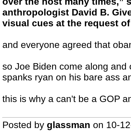
over the host many times,” 
anthropologist David B. Giv
visual cues at the request o
and everyone agreed that obam
so Joe Biden come along and c
spanks ryan on his bare ass an
this is why a can't be a GOP a
Posted by
glassman
on
10-12