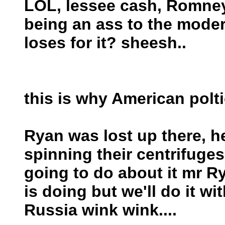
LOL, lessee cash, Romney
being an ass to the mode
loses for it? sheesh..
this is why American polt
Ryan was lost up there, he
spinning their centrifuge
going to do about it mr 
is doing but we'll do it wi
Russia wink wink....