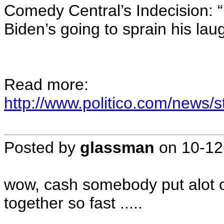
Comedy Central’s Indecision: “
Biden’s going to sprain his lau
Read more:
http://www.politico.com/news
Posted by
glassman
on
10-12
wow, cash somebody put alot of 
together so fast .....