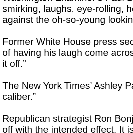
smirking, laughs, eye-rolling, 
against the oh-so-young looki
Former White House press secre
of having his laugh come acros
it off.”
The New York Times’ Ashley Par
caliber.”
Republican strategist Ron Bon
off with the intended effect. It 