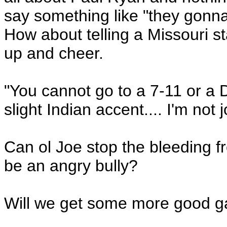
say something like "they gonna
How about telling a Missouri st
up and cheer.
"You cannot go to a 7-11 or a
slight Indian accent.... I'm not j
Can ol Joe stop the bleeding f
be an angry bully?
Will we get some more good gaf