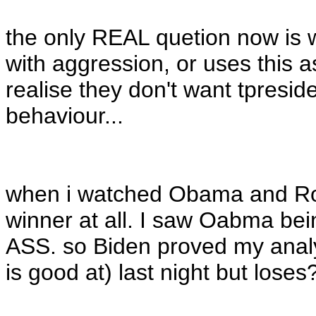
the only REAL quetion now is
with aggression, or uses this
realise they don't want tpresid
behaviour...
when i watched Obama and Ro
winner at all. I saw Oabma be
ASS. so Biden proved my anal
is good at) last night but loses