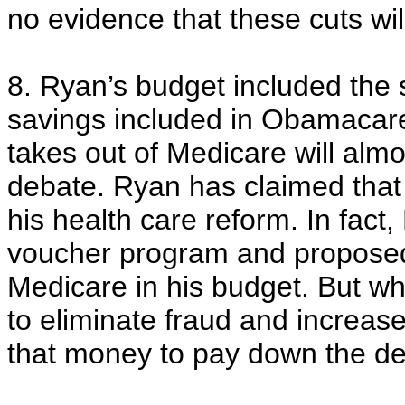
no evidence that these cuts will
8. Ryan’s budget included the 
savings included in Obamacare
takes out of Medicare will almo
debate. Ryan has claimed that
his health care reform. In fac
voucher program and proposed 
Medicare in his budget. But 
to eliminate fraud and increas
that money to pay down the def