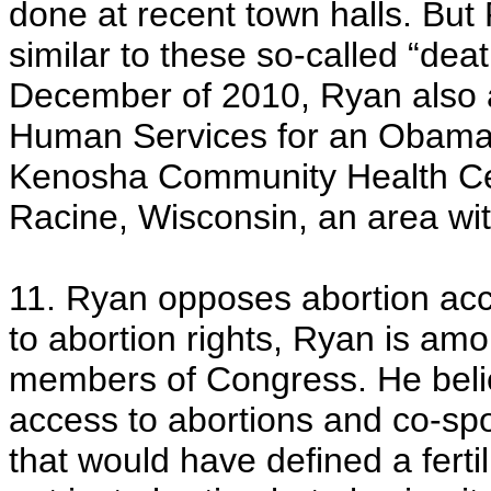
done at recent town halls. Bu
similar to these so-called “dea
December of 2010, Ryan also 
Human Services for an Obamaca
Kenosha Community Health Cente
Racine, Wisconsin, an area with
11. Ryan opposes abortion acc
to abortion rights, Ryan is am
members of Congress. He belie
access to abortions and co-s
that would have defined a fert