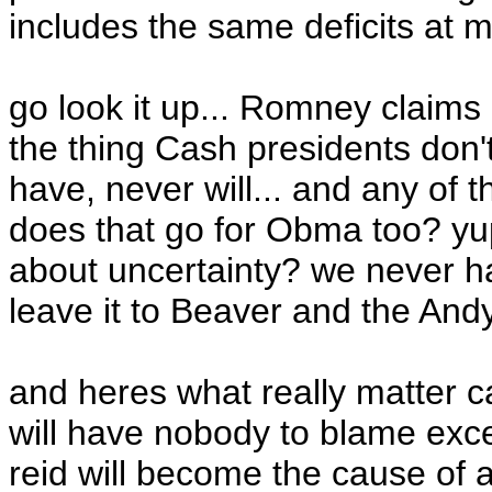
includes the same deficits at
go look it up... Romney claims h
the thing Cash presidents don'
have, never will... and any of th
does that go for Obma too? yup
about uncertainty? we never ha
leave it to Beaver and the Andy 
and heres what really matter 
will have nobody to blame exce
reid will become the cause of a