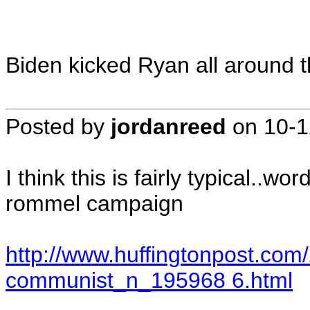
Biden kicked Ryan all around t
Posted by
jordanreed
on
10-1
I think this is fairly typical..wo
rommel campaign
http://www.huffingtonpost.co
communist_n_195968 6.html