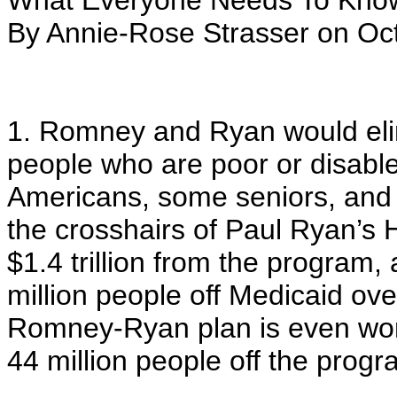
What Everyone Needs To Know
By Annie-Rose Strasser on Oct
1. Romney and Ryan would elim
people who are poor or disabl
Americans, some seniors, and ch
the crosshairs of Paul Ryan’s
$1.4 trillion from the program,
million people off Medicaid ove
Romney-Ryan plan is even wors
44 million people off the progr