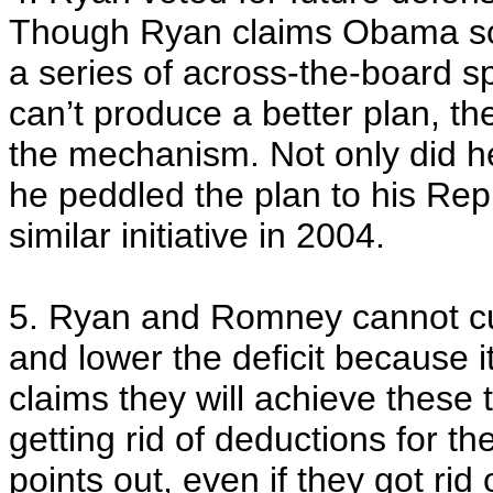
Though Ryan claims Obama so
a series of across-the-board s
can’t produce a better plan, th
the mechanism. Not only did he v
he peddled the plan to his Re
similar initiative in 2004.
5. Ryan and Romney cannot cu
and lower the deficit because 
claims they will achieve these 
getting rid of deductions for th
points out, even if they got rid