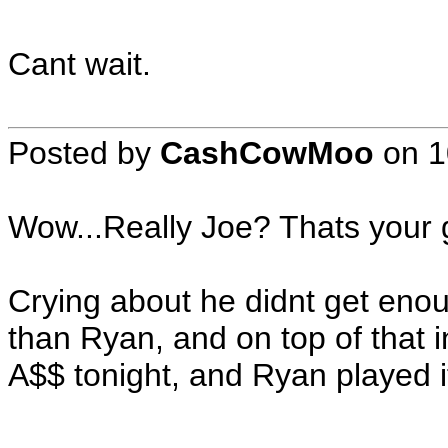
Cant wait.
Posted by
CashCowMoo
on
1
Wow...Really Joe? Thats your g
Crying about he didnt get eno
than Ryan, and on top of that 
A$$ tonight, and Ryan played it