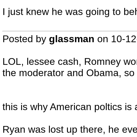
I just knew he was going to beha
Posted by
glassman
on
10-12
LOL, lessee cash, Romney won 
the moderator and Obama, so n
this is why American poltics is
Ryan was lost up there, he eve