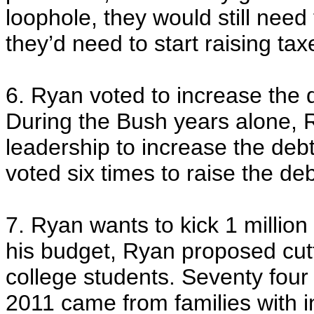
loophole, they would still nee
they’d need to start raising ta
6. Ryan voted to increase the d
During the Bush years alone, R
leadership to increase the debt c
voted six times to raise the debt
7. Ryan wants to kick 1 million 
his budget, Ryan proposed cutti
college students. Seventy four 
2011 came from families with i