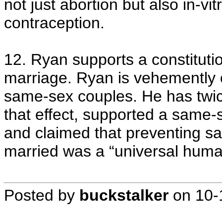
not just abortion but also in-vi
contraception.
12. Ryan supports a constitu
marriage. Ryan is vehemently 
same-sex couples. He has twic
that effect, supported a same-
and claimed that preventing s
married was a “universal huma
Posted by
buckstalker
on
10-