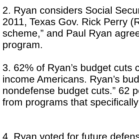
2. Ryan considers Social Secur
2011, Texas Gov. Rick Perry (R
scheme,” and Paul Ryan agreed
program.
3. 62% of Ryan’s budget cuts 
income Americans. Ryan’s budge
nondefense budget cuts.” 62 p
from programs that specificall
4. Ryan voted for future defe