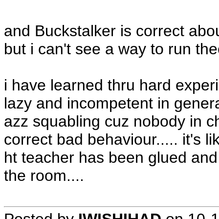
and Buckstalker is correct abo
but i can't see a way to run th
i have learned thru hard experi
lazy and incompetent in general.
azz squabling cuz nobody in cha
correct bad behaviour..... it's 
ht teacher has been glued and t
the room....