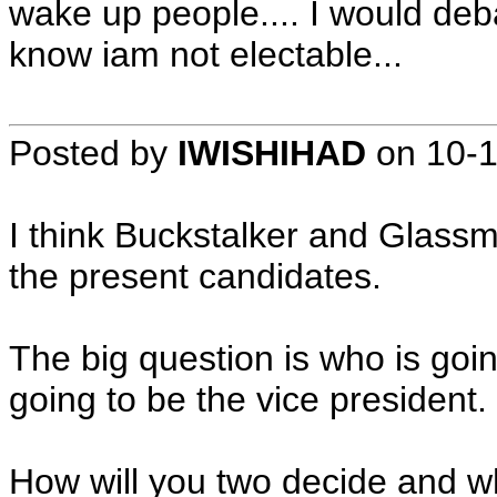
wake up people.... I would debat
know iam not electable...
Posted by
IWISHIHAD
on
10-
I think Buckstalker and Glassma
the present candidates.
The big question is who is goi
going to be the vice president.
How will you two decide and wh