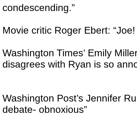
condescending.”
Movie critic Roger Ebert: “Joe!
Washington Times’ Emily Mille
disagrees with Ryan is so annoy
Washington Post’s Jennifer Rub
debate- obnoxious”