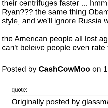
their centrifuges faster ... h
Ryan??? the same thing Obama 
style, and we'll ignore Russia w
the American people all lost ag
can't beleive people even rate t
Posted by
CashCowMoo
on
1
quote:
Originally posted by glassm