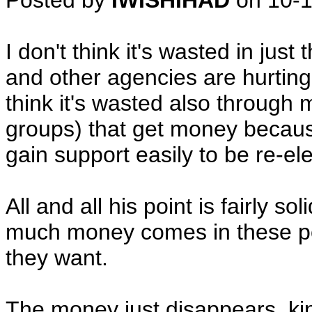
Posted by
IWISHIHAD
on
10-
I don't think it's wasted in just
and other agencies are hurting
think it's wasted also through 
groups) that get money becaus
gain support easily to be re-el
All and all his point is fairly 
much money comes in these poli
they want.
The money just disappears, k