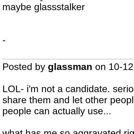
maybe glassstalker
-
Posted by
glassman
on
10-12
LOL- i'm not a candidate. serio
share them and let other peop
people can actually use...
what has me so aggravated righ