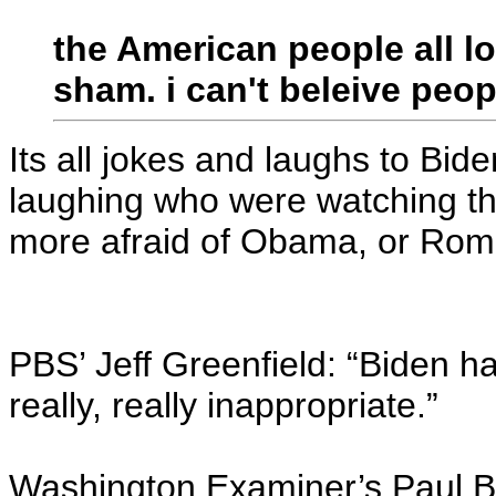
the American people all lo
sham. i can't beleive peopl
Its all jokes and laughs to Bi
laughing who were watching the
more afraid of Obama, or Ro
PBS’ Jeff Greenfield: “Biden ha
really, really inappropriate.”
Washington Examiner’s Paul Bed