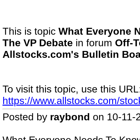
This is topic
What Everyone N
The VP Debate
in forum
Off-T
Allstocks.com's Bulletin Boa
To visit this topic, use this URL
https://www.allstocks.com/sto
Posted by
raybond
on
10-11-