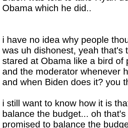
Obama which he did..
i have no idea why people t
was uh dishonest, yeah that's
stared at Obama like a bird o
and the moderator whenever he f
and when Biden does it? you th
i still want to know how it is t
balance the budget... oh that
promised to balance the budget.