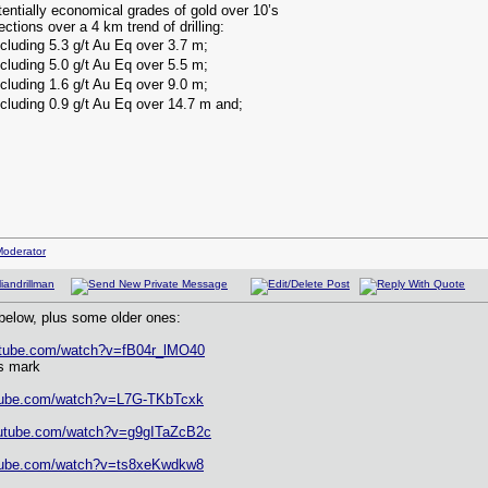
otentially economical grades of gold over 10’s
ections over a 4 km trend of drilling:
ncluding 5.3 g/t Au Eq over 3.7 m;
ncluding 5.0 g/t Au Eq over 5.5 m;
ncluding 1.6 g/t Au Eq over 9.0 m;
ncluding 0.9 g/t Au Eq over 14.7 m and;
elow, plus some older ones:
utube.com/watch?v=fB04r_lMO40
s mark
utube.com/watch?v=L7G-TKbTcxk
outube.com/watch?v=g9gITaZcB2c
utube.com/watch?v=ts8xeKwdkw8