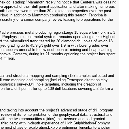
exico, stating: "Mammoth receiving notice that Centerra was ceasing
e approval of their drill permit application and after making numerous
mmoth has reviewed more than 30 exploration properties over the past
. Now, in addition to Mammoth continuing this search, Tenoriba is
e scrutiny of a senior company review leading to preparations for the
ra Madre precious metal producing region.Large 15 square km - 5 km x 3
ion - Porphyry precious metal system, remains open along strike.Highest
f the mineralized trend tested by 26 diamond drill holes of which 18
ssayed grading up to 45.9 g/t gold over 1.9 m with lower grades over
ation appears amenable to low-cost open pit mining and heap leaching
approval.Centerra, during its 21 months optioning the project has spent
4 million.
logical and structural mapping and sampling (137 samples collected and
l core mapping and sampling (including Terraspec alteration clay
hysics survey.Drill hole targeting, including the creation of
 for a drill permit for up to 139 drill locations covering a 2.25 km x
and taking into account the project's advanced stage of drill program
review of its reinterpretation of the geophysical data, structural and
 with the two communities (ejidos) that oversee and had granted
third party with in-depth experience of High Sulphidation-Porphyry
he next phase of exploration.Explore optioning Tenoriba to another