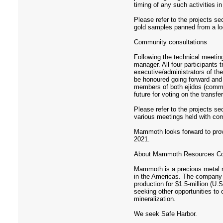
timing of any such activities i
Please refer to the projects s
gold samples panned from a loc
Community consultations
Following the technical meetin
manager. All four participant
executive/administrators of th
be honoured going forward and
members of both ejidos (commu
future for voting on the transf
Please refer to the projects s
various meetings held with c
Mammoth looks forward to provid
2021.
About Mammoth Resources Co
Mammoth is a precious metal mi
in the Americas. The company 
production for $1.5-million (U
seeking other opportunities to
mineralization.
We seek Safe Harbor.