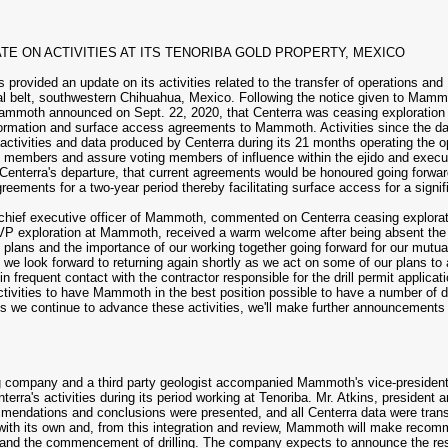
E ON ACTIVITIES AT ITS TENORIBA GOLD PROPERTY, MEXICO
vided an update on its activities related to the transfer of operations and 1
al belt, southwestern Chihuahua, Mexico. Following the notice given to Mam
ammoth announced on Sept. 22, 2020, that Centerra was ceasing exploration 
nformation and surface access agreements to Mammoth. Activities since the date
n activities and data produced by Centerra during its 21 months operating the
ty members and assure voting members of influence within the ejido and ex
ng Centerra's departure, that current agreements would be honoured going forw
eements for a two-year period thereby facilitating surface access for a signifi
hief executive officer of Mammoth, commented on Centerra ceasing exploration 
P exploration at Mammoth, received a warm welcome after being absent the reg
plans and the importance of our working together going forward for our mutual
e look forward to returning again shortly as we act on some of our plans to a
 in frequent contact with the contractor responsible for the drill permit applic
activities to have Mammoth in the best position possible to have a number of dr
 As we continue to advance these activities, we'll make further announcements
g company and a third party geologist accompanied Mammoth's vice-president 
terra's activities during its period working at Tenoriba. Mr. Atkins, preside
mendations and conclusions were presented, and all Centerra data were tran
 with its own and, from this integration and review, Mammoth will make reco
ions and the commencement of drilling. The company expects to announce the res