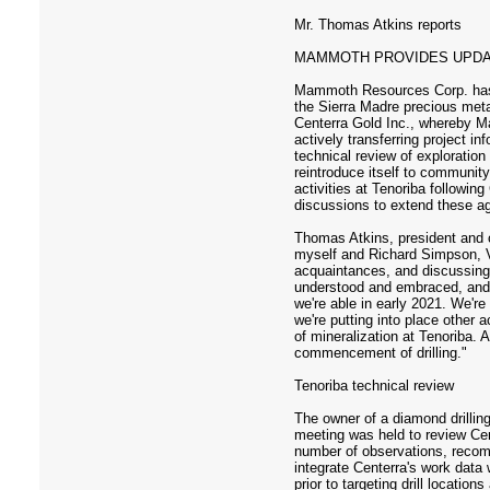
Mr. Thomas Atkins reports
MAMMOTH PROVIDES UPDAT
Mammoth Resources Corp. has pro
the Sierra Madre precious met
Centerra Gold Inc., whereby M
actively transferring project i
technical review of exploratio
reintroduce itself to communi
activities at Tenoriba followi
discussions to extend these agr
Thomas Atkins, president and c
myself and Richard Simpson, V
acquaintances, and discussing 
understood and embraced, and w
we're able in early 2021. We're
we're putting into place other 
of mineralization at Tenoriba.
commencement of drilling."
Tenoriba technical review
The owner of a diamond drillin
meeting was held to review Cen
number of observations, recom
integrate Centerra's work data
prior to targeting drill locat