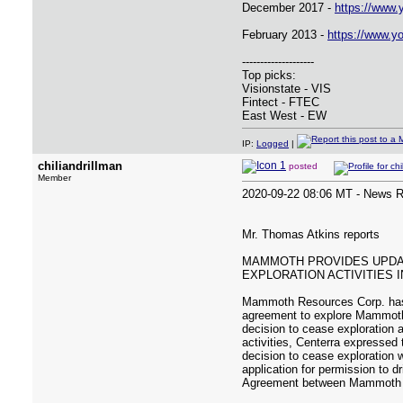
December 2017 -
https://www
February 2013 -
https://www.
--------------------
Top picks:
Visionstate - VIS
Fintect - FTEC
East West - EW
IP:
Logged
|
chiliandrillman
posted
Member
2020-09-22 08:06 MT - News 
Mr. Thomas Atkins reports
MAMMOTH PROVIDES UPDAT
EXPLORATION ACTIVITIES 
Mammoth Resources Corp. has r
agreement to explore Mammoth'
decision to cease exploration 
activities, Centerra expressed 
decision to cease exploration w
application for permission to d
Agreement between Mammoth and