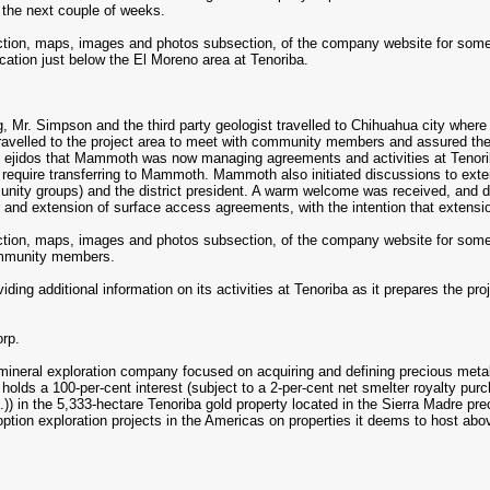
n the next couple of weeks.
ection, maps, images and photos subsection, of the company website for some 
ation just below the El Moreno area at Tenoriba.
g, Mr. Simpson and the third party geologist travelled to Chihuahua city wher
s travelled to the project area to meet with community members and assured 
e ejidos that Mammoth was now managing agreements and activities at Tenorib
 require transferring to Mammoth. Mammoth also initiated discussions to ex
nity groups) and the district president. A warm welcome was received, and di
er and extension of surface access agreements, with the intention that extens
ection, maps, images and photos subsection, of the company website for some s
ommunity members.
ing additional information on its activities at Tenoriba as it prepares the proj
rp.
neral exploration company focused on acquiring and defining precious metal r
holds a 100-per-cent interest (subject to a 2-per-cent net smelter royalty 
.S.)) in the 5,333-hectare Tenoriba gold property located in the Sierra Madre
 option exploration projects in the Americas on properties it deems to host ab