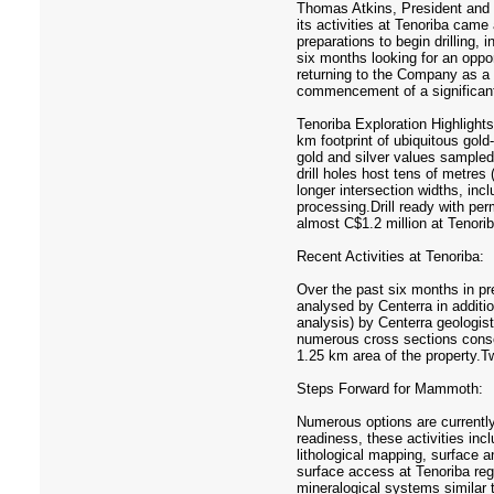
Thomas Atkins, President and 
its activities at Tenoriba came
preparations to begin drilling,
six months looking for an oppor
returning to the Company as a l
commencement of a significant 
Tenoriba Exploration Highlights
km footprint of ubiquitous gold
gold and silver values sampled 
drill holes host tens of metres
longer intersection widths, in
processing.Drill ready with per
almost C$1.2 million at Tenorib
Recent Activities at Tenoriba:
Over the past six months in pre
analysed by Centerra in additi
analysis) by Centerra geologis
numerous cross sections consoli
1.25 km area of the property.Tw
Steps Forward for Mammoth:
Numerous options are currently 
readiness, these activities incl
lithological mapping, surface 
surface access at Tenoriba reg
mineralogical systems similar 