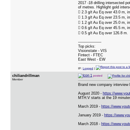
2017 -18 drilling intersected p
of metres. Highlight gold inters
 2.3 g/t Au Eq over 43.0 m, i
 1.3 g/t Au Eq over 23.5 m, i
 1.2 g/t Au Eq over 25.0 m, i
 0.6 g/t Au Eq over 45.5 m, i
 0.5 g/t Au Eq over 126.8 m.
--------------------
Top picks:
Visionstate - VIS
Fintect - FTEC
East West - EW
IP:
Logged
|
chiliandrillman
posted
Member
Brand new company interview b
August 2020 -
https://www.yo
MTH.V starts at the 19 minute
March 2019 -
https://www.yo
January 2019 -
https://www.y
March 2018 -
https://www.yo