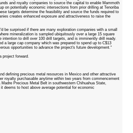
t funds and royalty companies to source the capital to enable Mammoth
 up on potentially economic intersections from prior drilling at Tenoriba
se targets determine the feasibility and source the funds required to
nies creates enhanced exposure and attractiveness to raise the
 be surprised if there are many exploration companies with a small
 where mineralization is sampled ubiquitously over a large 15 square
tention to drill over 100 drill targets, and is imminently drill ready.
cted a large cap company which was prepared to spend up to C$13
erous opportunities to advance the project's future development."
 project forward.
 defining precious metal resources in Mexico and other attractive
elter royalty purchasable anytime within two years from commencement
rra Madre Precious Metal Belt in southwestern Chihuahua State,
s it deems to host above average potential for economic