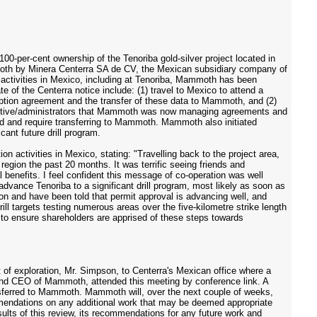
00-per-cent ownership of the Tenoriba gold-silver project located in
moth by Minera Centerra SA de CV, the Mexican subsidiary company of
activities in Mexico, including at Tenoriba, Mammoth has been
 of the Centerra notice include: (1) travel to Mexico to attend a
 option agreement and the transfer of these data to Mammoth, and (2)
ecutive/administrators that Mammoth was now managing agreements and
ard and require transferring to Mammoth. Mammoth also initiated
cant future drill program.
activities in Mexico, stating: "Travelling back to the project area,
ion the past 20 months. It was terrific seeing friends and
 benefits. I feel confident this message of co-operation was well
dvance Tenoriba to a significant drill program, most likely as soon as
ation and have been told that permit approval is advancing well, and
ill targets testing numerous areas over the five-kilometre strike length
 to ensure shareholders are apprised of these steps towards
of exploration, Mr. Simpson, to Centerra's Mexican office where a
nt and CEO of Mammoth, attended this meeting by conference link. A
sferred to Mammoth. Mammoth will, over the next couple of weeks,
mmendations on any additional work that may be deemed appropriate
ults of this review, its recommendations for any future work and