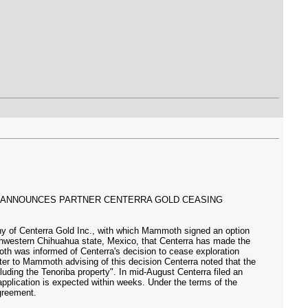
, ANNOUNCES PARTNER CENTERRA GOLD CEASING
y of Centerra Gold Inc., with which Mammoth signed an option
thwestern Chihuahua state, Mexico, that Centerra has made the
oth was informed of Centerra's decision to cease exploration
etter to Mammoth advising of this decision Centerra noted that the
cluding the Tenoriba property". In mid-August Centerra filed an
t application is expected within weeks. Under the terms of the
greement.