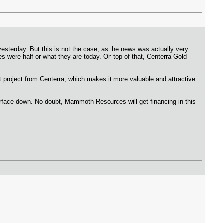
terday. But this is not the case, as the news was actually very
es were half or what they are today. On top of that, Centerra Gold
project from Centerra, which makes it more valuable and attractive
 surface down. No doubt, Mammoth Resources will get financing in this