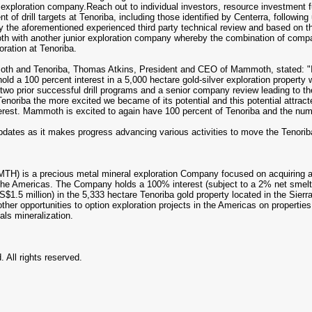
l exploration company.Reach out to individual investors, resource investmen
t of drill targets at Tenoriba, including those identified by Centerra, following
the aforementioned experienced third party technical review and based on the
h with another junior exploration company whereby the combination of compa
oration at Tenoriba.
oth and Tenoriba, Thomas Atkins, President and CEO of Mammoth, stated: "I'd
old a 100 percent interest in a 5,000 hectare gold-silver exploration property
wo prior successful drill programs and a senior company review leading to the in
oriba the more excited we became of its potential and this potential attra
nterest. Mammoth is excited to again have 100 percent of Tenoriba and the num
ates as it makes progress advancing various activities to move the Tenoriba
 is a precious metal mineral exploration Company focused on acquiring and
 in the Americas. The Company holds a 100% interest (subject to a 2% net sm
S$1.5 million) in the 5,333 hectare Tenoriba gold property located in the Sie
er opportunities to option exploration projects in the Americas on propertie
als mineralization.
 All rights reserved.