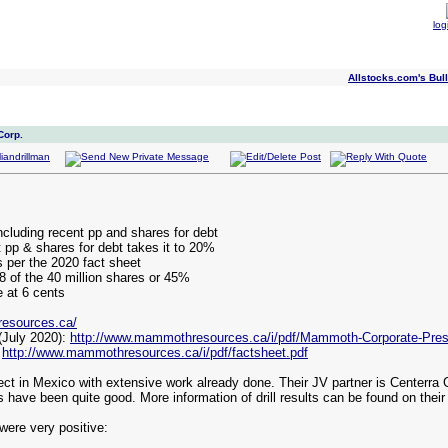
log
Allstocks.com's Bull
Corp.
cluding recent pp and shares for debt
 pp & shares for debt takes it to 20%
s per the 2020 fact sheet
18 of the 40 million shares or 45%
e at 6 cents
esources.ca/
July 2020):
http://www.mammothresources.ca/i/pdf/Mammoth-Corporate-Prese
:
http://www.mammothresources.ca/i/pdf/factsheet.pdf
t in Mexico with extensive work already done. Their JV partner is Centerra G
s have been quite good. More information of drill results can be found on thei
were very positive: