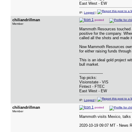
East West - EW
IP:
Logged
|
chiliandrillman
posted
Member
Mammoth Resources touched a 5
positive for the company. When 
called all the shots and made i
Now Mammoth Resources owns th
for either raising funds through
This is an ideal gold project w
bull market.
--------------------
Top picks:
Visionstate - VIS
Fintect - FTEC
East West - EW
IP:
Logged
|
chiliandrillman
posted
Member
Mammoth visits Mexico, talks 
2020-10-19 09:07 MT - News 