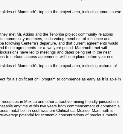
slides of Mammoth's trip into the project area, including some course
e they met Mr. Atkins and the Tenoriba project community relations
these community members, ejido voting members of influence and
a following Centerra's departure, and that current agreements would
tend these agreements for a two-year period. Mammoth met with
scussions have led to meetings and dates being set in the near
ions to surface access agreements will be in place before year-end.
lides of Mammoth's trip into the project area, including pictures of
ect for a significant drill program to commence as early as it is able in
esources in Mexico and other attractive mining-friendly jurisdictions
purchasable anytime within two years from commencement of commercial
 precious metal belt in southwestern Chihuahua, Mexico. Mammoth is
ove-average potential for economic concentrations of precious metals