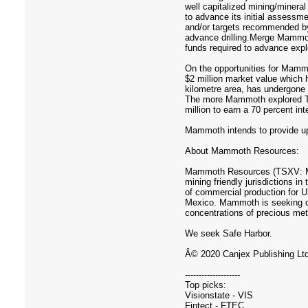
well capitalized mining/minera
to advance its initial assessmen
and/or targets recommended by 
advance drilling.Merge Mammot
funds required to advance expl
On the opportunities for Mamm
$2 million market value which h
kilometre area, has undergone t
The more Mammoth explored Ten
million to earn a 70 percent i
Mammoth intends to provide upd
About Mammoth Resources:
Mammoth Resources (TSXV: MTH)
mining friendly jurisdictions
of commercial production for U
Mexico. Mammoth is seeking oth
concentrations of precious met
We seek Safe Harbor.
Â© 2020 Canjex Publishing Ltd.
--------------------
Top picks:
Visionstate - VIS
Fintect - FTEC