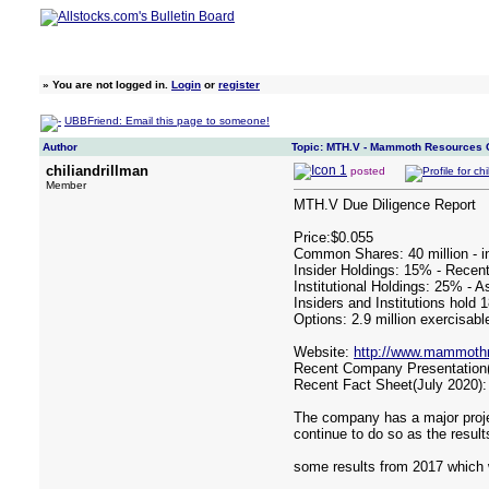
»
You are not logged in.
Login
or
register
UBBFriend: Email this page to someone!
Author
Topic: MTH.V - Mammoth Resources 
chiliandrillman
posted
Member
MTH.V Due Diligence Report
Price:$0.055
Common Shares: 40 million - in
Insider Holdings: 15% - Recent
Institutional Holdings: 25% - A
Insiders and Institutions hold 
Options: 2.9 million exercisabl
Website:
http://www.mammothr
Recent Company Presentation(
Recent Fact Sheet(July 2020)
The company has a major projec
continue to do so as the result
some results from 2017 which 