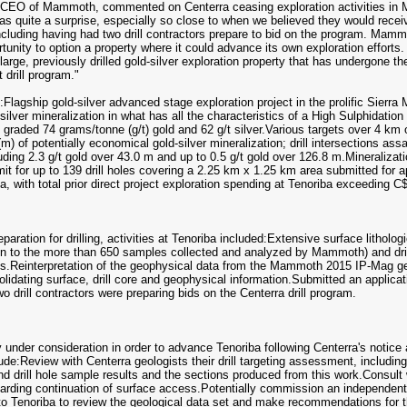
CEO of Mammoth, commented on Centerra ceasing exploration activities in M
 as quite a surprise, especially so close to when we believed they would receiv
 including having had two drill contractors prepare to bid on the program. Ma
tunity to option a property where it could advance its own exploration efforts
arge, previously drilled gold-silver exploration property that has undergone th
drill program."
:Flagship gold-silver advanced stage exploration project in the prolific Sier
-silver mineralization in what has all the characteristics of a High Sulphidat
graded 74 grams/tonne (g/t) gold and 62 g/t silver.Various targets over 4 km o
 (m) of potentially economical gold-silver mineralization; drill intersections a
cluding 2.3 g/t gold over 43.0 m and up to 0.5 g/t gold over 126.8 m.Mineraliz
mit for up to 139 drill holes covering a 2.25 km x 1.25 km area submitted for 
a, with total prior direct project exploration spending at Tenoriba exceeding C$
paration for drilling, activities at Tenoriba included:Extensive surface litho
on to the more than 650 samples collected and analyzed by Mammoth) and dril
ts.Reinterpretation of the geophysical data from the Mammoth 2015 IP-Mag geop
dating surface, drill core and geophysical information.Submitted an application
o drill contractors were preparing bids on the Centerra drill program.
under consideration in order to advance Tenoriba following Centerra's notice 
ude:Review with Centerra geologists their drill targeting assessment, including 
and drill hole sample results and the sections produced from this work.Consult
arding continuation of surface access.Potentially commission an independent 
to Tenoriba to review the geological data set and make recommendations for t