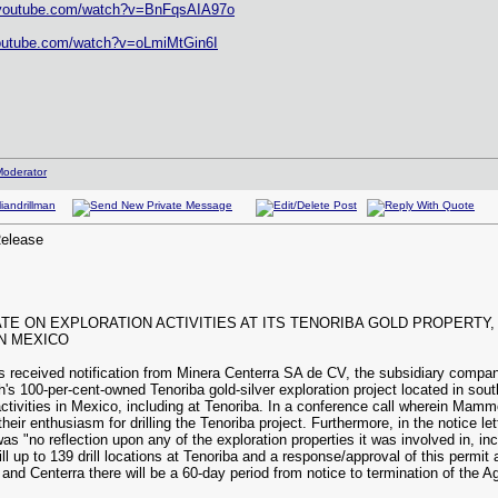
.youtube.com/watch?v=BnFqsAIA97o
youtube.com/watch?v=oLmiMtGin6I
Release
E ON EXPLORATION ACTIVITIES AT ITS TENORIBA GOLD PROPERTY
IN MEXICO
eceived notification from Minera Centerra SA de CV, the subsidiary compan
s 100-per-cent-owned Tenoriba gold-silver exploration project located in sou
activities in Mexico, including at Tenoriba. In a conference call wherein Mamm
their enthusiasm for drilling the Tenoriba project. Furthermore, in the notice l
as "no reflection upon any of the exploration properties it was involved in, in
rill up to 139 drill locations at Tenoriba and a response/approval of this permi
 Centerra there will be a 60-day period from notice to termination of the A