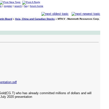
in
|
register
|
search
|
faq
|
forum home
etin Board
»
Asia, China and Canadian Stocks
» MTH.V - Mammoth Resources Corp.
ntation.pdf
old(CG.T) who has already committed millions of dollars and will
r July 2020 presentation