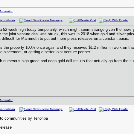
2 week high today temporarily, which might seem strange given the news yes
the joint venture deal was struck, this was in 2018 when gold and silver pric
t difficult for Mammoth to put out more press releases on a constant basis.
e property 100% once again and they received $1.2 million in work on that 
 a placement, or getting a better joint venture partner.
ith numerous high grade and deep gold drill results that actually go from the
to communities by Tenoriba
Release