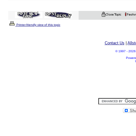
Printer-friendly view of this topic
Contact Us
|
Alls
© 1997 - 2026 A
Power