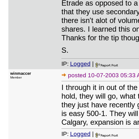
Etrade as opposed to a 
that they use secondary 
there isn't alot of vol
shares. I learned this o
Thanks for the tip thoug
S.
IP:
Logged
|
winmaccer
posted
10-07-2003 05:33
Member
I through it in out of t
hold, they will go, wha
they just have recently 
is easy 500-1. They will
Calgary, expansion is a
IP:
Logged
|