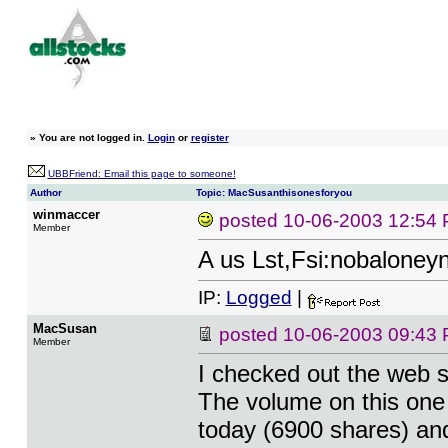
»
You are not logged in.
Login
or
register
UBBFriend: Email this page to someone!
Author
Topic: MacSusanthisonesforyou
winmaccer
posted
10-06-2003 12:54
Member
A us Lst,Fsi:nobalone
IP:
Logged
|
MacSusan
posted
10-06-2003 09:43
Member
I checked out the web si
The volume on this one
today (6900 shares) and