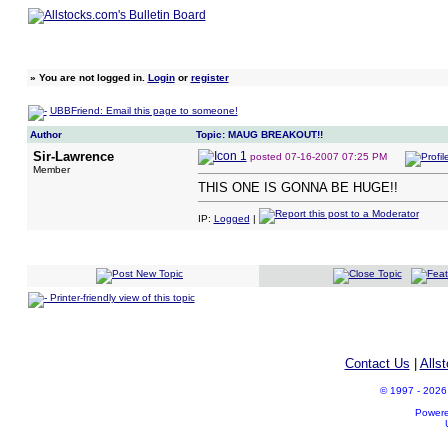
»
You are not logged in.
Login
or
register
UBBFriend: Email this page to someone!
Author
Topic: MAUG BREAKOUT!!
Sir-Lawrence
posted
07-16-2007 07:25 PM
Member
THIS ONE IS GONNA BE HUGE!!
IP:
Logged
|
Printer-friendly view of this topic
Contact Us
|
Alls
© 1997 - 2026 A
Power