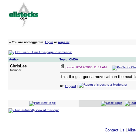
»
You are not logged in.
Login
or
register
UBBFriend: Email this page to someone!
Author
Topic: CMDA
ChrisLee
posted
07-19-2005 11:31 AM
Member
This thing is gonna move with in the next 
IP:
Logged
|
Printer-friendly view of this topic
Contact Us
|
Alls