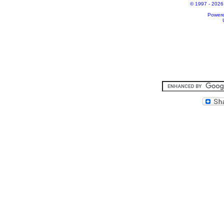
© 1997 - 2026 A
Power