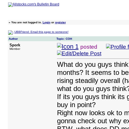
»
You are not logged in.
Login
or
register
UBBFriend: Email this page to someone!
Author
Topic: COH
Spork
posted
Member
What do you guys think o
months? It seems to be 
rising steadily overall (
what do you guys think
If its you guys think it
buy in point?
Right now looks ok to me
gonna check out why ex
BTW, what does DD mean