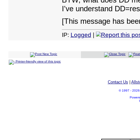
I've understand DD=re
[This message has been
IP:
Logged
|
Printer-friendly view of this topic
Contact Us
|
Alls
© 1997 - 2026 A
Power