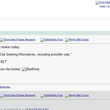
login
|
re
broker today:
be Seeking Alternatives, including possible sale."
 $1?"
rom the broker.