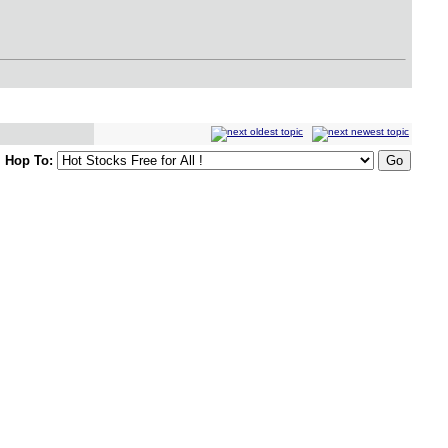
Hop To: