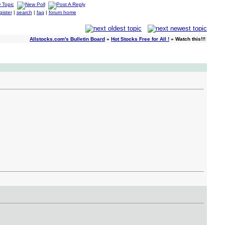
gister
|
search
|
faq
|
forum home
Allstocks.com's Bulletin Board
»
Hot Stocks Free for All !
» Watch this!!!