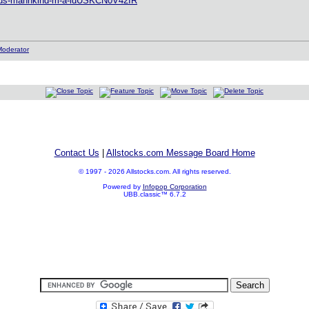
le/us-mannkind-m-a-idUSKCN0V42IR
Contact Us
|
Allstocks.com Message Board Home
© 1997 - 2026 Allstocks.com. All rights reserved.
Powered by
Infopop Corporation
UBB.classic™ 6.7.2