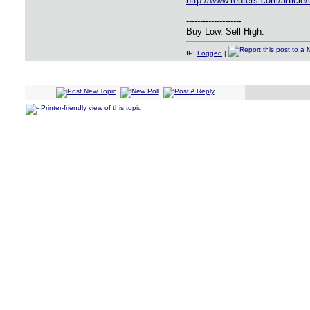
http://www.reuters.com/artic
--------------------
Buy Low. Sell High.
IP:
Logged
|
Printer-friendly view of this topic