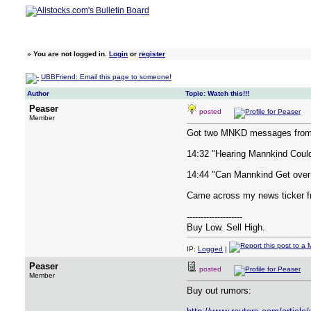
»
You are not logged in.
Login
or
register
UBBFriend: Email this page to someone!
Author
Topic: Watch this!!!
Peaser
posted
Member
Got two MNKD messages from 
14:32 "Hearing Mannkind Could 
14:44 "Can Mannkind Get over
Came across my news ticker f
--------------------
Buy Low. Sell High.
IP:
Logged
|
Peaser
posted
Member
Buy out rumors: