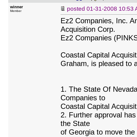
winner
posted
01-31-2008 10:53
Member
Ez2 Companies, Inc. A
Acquisition Corp.
Ez2 Companies (PINK
Coastal Capital Acquisi
Graham, is pleased to a
1. The State Of Nevad
Companies to
Coastal Capital Acquisi
2. Further approval ha
the State
of Georgia to move the 