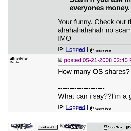
everyones money. N
Your funny. Check out t
ahahahahahah no scam. 
IMO
IP:
Logged
|
ullnvrknw
posted
05-21-2008 02:45
Member
How many OS shares?
--------------------
What can i say??I'm a 
IP:
Logged
|