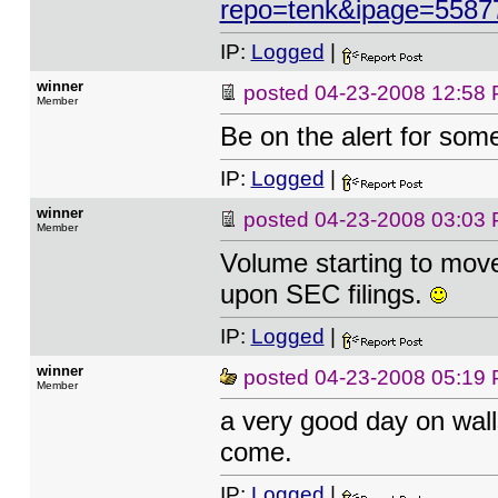
repo=tenk&ipage=5587
IP:
Logged
|
winner
posted
04-23-2008 12:58
Member
Be on the alert for som
IP:
Logged
|
winner
posted
04-23-2008 03:03
Member
Volume starting to move
upon SEC filings.
IP:
Logged
|
winner
posted
04-23-2008 05:19
Member
a very good day on wall
come.
IP:
Logged
|