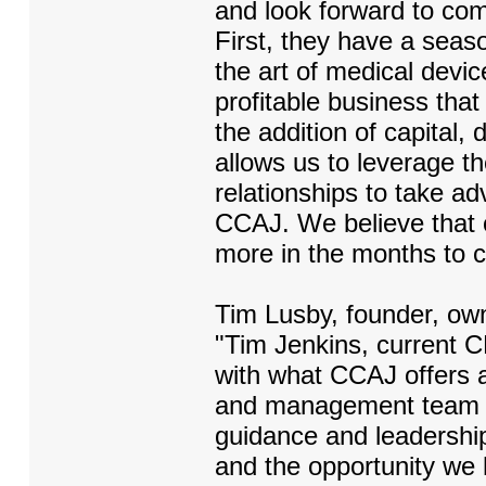
and look forward to comp
First, they have a sea
the art of medical devi
profitable business that
the addition of capital, d
allows us to leverage t
relationships to take a
CCAJ. We believe that ou
more in the months to 
Tim Lusby, founder, ow
"Tim Jenkins, current C
with what CCAJ offers a
and management team wil
guidance and leadershi
and the opportunity we 