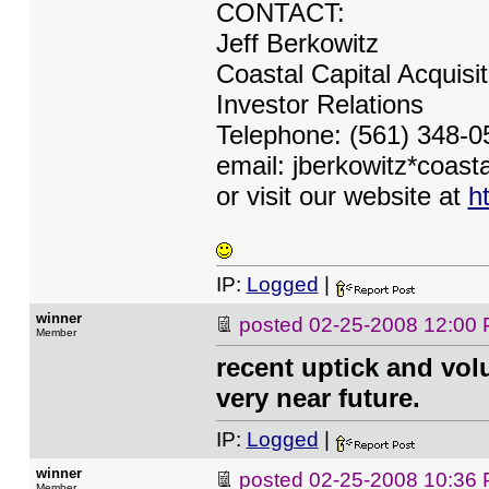
CONTACT:
Jeff Berkowitz
Coastal Capital Acquisi
Investor Relations
Telephone: (561) 348-0
email: jberkowitz*coas
or visit our website at
h
IP:
Logged
|
winner
posted
02-25-2008 12:00
Member
recent uptick and vol
very near future.
IP:
Logged
|
winner
posted
02-25-2008 10:36
Member