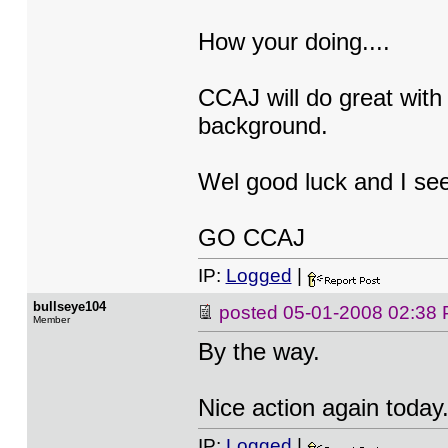
How your doing....
CCAJ will do great with
background.
Wel good luck and I se
GO CCAJ
IP:
Logged
|
bullseye104
posted
05-01-2008 02:38
Member
By the way.
Nice action again today
IP:
Logged
|