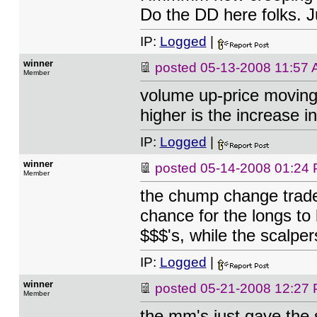
Do the DD here folks. J
IP:
Logged
|
winner
posted
05-13-2008 11:57
Member
volume up-price moving 
higher is the increase i
IP:
Logged
|
winner
posted
05-14-2008 01:24
Member
the chump change trader
chance for the longs to
$$$'s, while the scalper
IP:
Logged
|
winner
posted
05-21-2008 12:27
Member
the mm's just gave the s