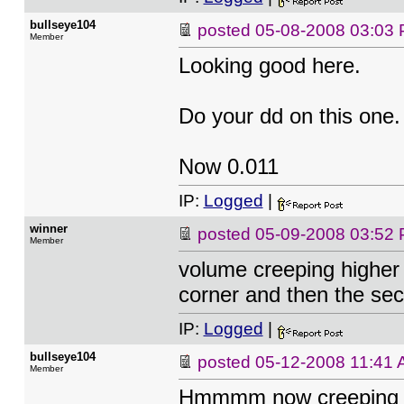
bullseye104
posted
05-08-2008 03:03
Member
Looking good here.
Do your dd on this on
Now 0.011
IP:
Logged
|
winner
posted
05-09-2008 03:52
Member
volume creeping higher
corner and then the sec 
IP:
Logged
|
bullseye104
posted
05-12-2008 11:41
Member
Hmmmm now creeping UP