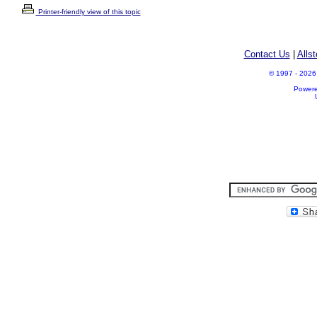
Printer-friendly view of this topic
Contact Us
|
Alls
© 1997 - 2026 A
Power