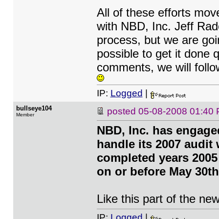
All of these efforts mov
with NBD, Inc. Jeff Radc
process, but we are goi
possible to get it done 
comments, we will follow
IP:
Logged
|
bullseye104
posted
05-08-2008 01:40
Member
NBD, Inc. has engage
handle its 2007 audit
completed years 2005
on or before May 30th
Like this part of the ne
IP:
Logged
|