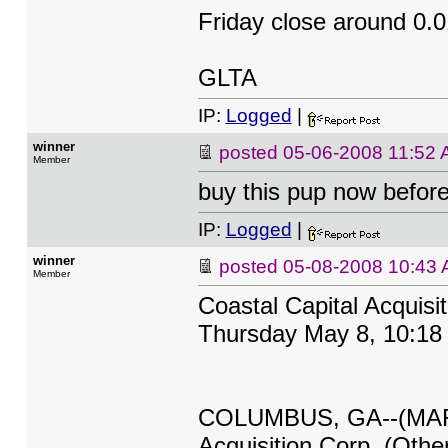
Friday close around 0.0
GLTA
IP:
Logged
|
winner
posted
05-06-2008 11:52
Member
buy this pup now before
IP:
Logged
|
winner
posted
05-08-2008 10:43
Member
Coastal Capital Acquisi
Thursday May 8, 10:18
COLUMBUS, GA--(MARKE
Acquisition Corp. (Othe