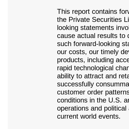
This report contains fo
the Private Securities 
looking statements invol
cause actual results to 
such forward-looking sta
our costs, our timely 
products, including acc
rapid technological chan
ability to attract and ret
successfully consummat
customer order pattern
conditions in the U.S. a
operations and politica
current world events.