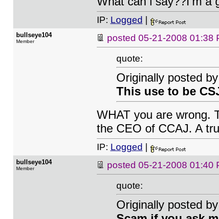
What can i say??I'm a 
IP:
Logged
|
bullseye104
posted
05-21-2008 01:38
Member
quote:
Originally posted by
This use to be CS
WHAT you are wrong. T
the CEO of CCAJ. A tru
IP:
Logged
|
bullseye104
posted
05-21-2008 01:40
Member
quote:
Originally posted by
Scam if you ask m