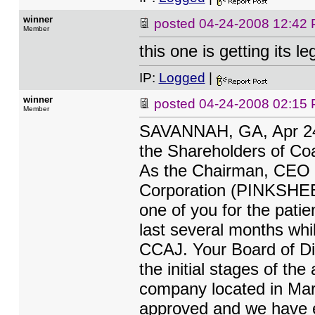
winner
posted
04-24-2008 12:42
Member
this one is getting its 
IP:
Logged
|
winner
posted
04-24-2008 02:15
Member
SAVANNAH, GA, Apr 2
the Shareholders of Coa
As the Chairman, CEO a
Corporation (PINKSHEE
one of you for the pat
last several months whi
CCAJ. Your Board of Di
the initial stages of the
company located in Mari
approved and we have ex