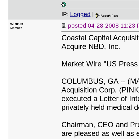
IP:
Logged
|
winner
posted
04-28-2008 11:23
Member
Coastal Capital Acquisi
Acquire NBD, Inc.
Market Wire "US Press
COLUMBUS, GA -- (MARK
Acquisition Corp. (PI
executed a Letter of In
privately held medical 
Chairman, CEO and Pre
are pleased as well as e