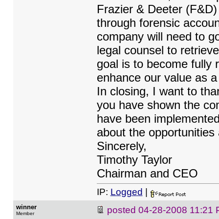
Frazier & Deeter (F&D)
through forensic accoun
company will need to go
legal counsel to retriev
goal is to become fully
enhance our value as a 
In closing, I want to th
you have shown the com
have been implemented 
about the opportunities
Sincerely,
Timothy Taylor
Chairman and CEO
IP:
Logged
|
winner
posted
04-28-2008 11:21
Member