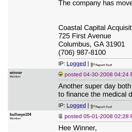
The company has moved
Coastal Capital Acquisi
725 First Avenue
Columbus, GA 31901
(706) 987-8100
IP:
Logged
|
winner
posted
04-30-2008 04:24
Member
Another super day both 
to finance the medical
IP:
Logged
|
bullseye104
posted
05-01-2008 02:28
Member
Hee Winner,