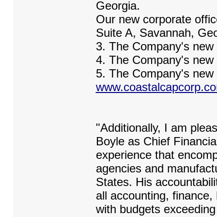
Georgia.
Our new corporate offic
Suite A, Savannah, Geo
3. The Company's new 
4. The Company's new 
5. The Company's new w
www.coastalcapcorp.c
"Additionally, I am ple
Boyle as Chief Financia
experience that encomp
agencies and manufactu
States. His accountabilit
all accounting, finance,
with budgets exceeding 