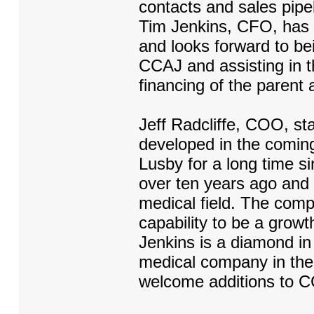
contacts and sales pipe
Tim Jenkins, CFO, has 
and looks forward to bei
CCAJ and assisting in 
financing of the parent 
Jeff Radcliffe, COO, sta
developed in the comi
Lusby for a long time si
over ten years ago and 
medical field. The comp
capability to be a growt
Jenkins is a diamond in
medical company in the
welcome additions to 