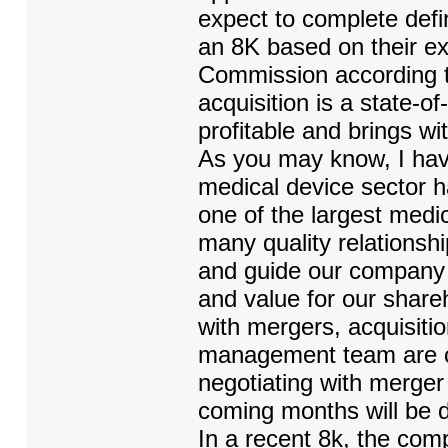
expect to complete defi
an 8K based on their ex
Commission according to
acquisition is a state-o
profitable and brings 
As you may know, I have
medical device sector h
one of the largest medic
many quality relationshi
and guide our company in 
and value for our shareho
with mergers, acquisiti
management team are cur
negotiating with merger 
coming months will be d
In a recent 8k, the comp