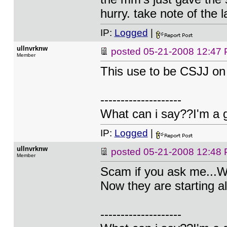
hurry. take note of the 
IP:
Logged
|
ullnvrknw
posted
05-21-2008 12:47
Member
This use to be CSJJ on
--------------------
What can i say??I'm a 
IP:
Logged
|
ullnvrknw
posted
05-21-2008 12:48
Member
Scam if you ask me...W
Now they are starting al
--------------------