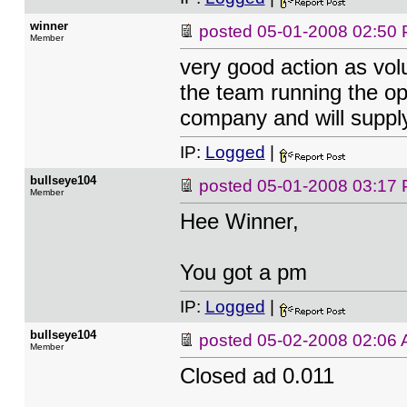
winner
posted
05-01-2008 02:50
Member
very good action as vol
the team running the ope
company and will supply 
IP:
Logged
|
bullseye104
posted
05-01-2008 03:17
Member
Hee Winner,
You got a pm
IP:
Logged
|
bullseye104
posted
05-02-2008 02:06
Member
Closed ad 0.011