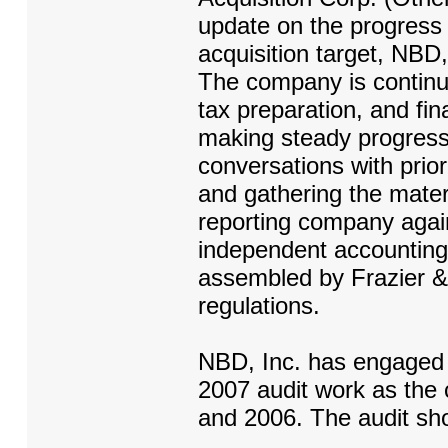
update on the progress o
acquisition target, NBD,
The company is continui
tax preparation, and fin
making steady progress
conversations with prio
and gathering the materi
reporting company agai
independent accounting 
assembled by Frazier &
regulations.
NBD, Inc. has engaged 
2007 audit work as the
and 2006. The audit sh