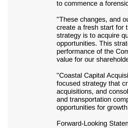
to commence a forensic
"These changes, and ou
create a fresh start for
strategy is to acquire 
opportunities. This strat
performance of the Comp
value for our sharehold
"Coastal Capital Acquisi
focused strategy that c
acquisitions, and conso
and transportation comp
opportunities for growt
Forward-Looking State