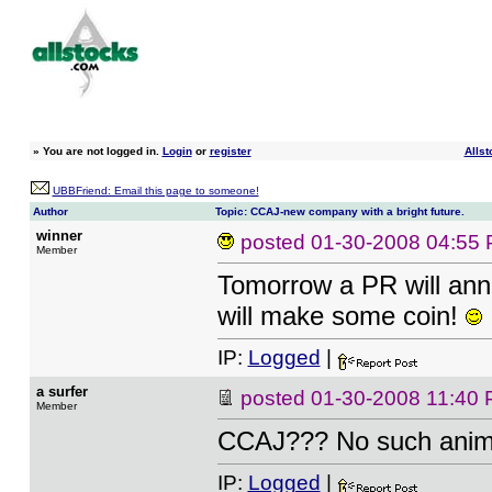
»
You are not logged in.
Login
or
register
Allst
UBBFriend: Email this page to someone!
Author
Topic: CCAJ-new company with a bright future.
winner
posted
01-30-2008 04:55
Member
Tomorrow a PR will an
will make some coin!
IP:
Logged
|
a surfer
posted
01-30-2008 11:40
Member
CCAJ??? No such anim
IP:
Logged
|