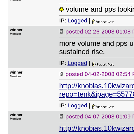
volume and pps lookin
IP:
Logged
|
winner
posted
02-26-2008 01:08
Member
more volume and pps up
sustained rise.
IP:
Logged
|
winner
posted
04-02-2008 02:54
Member
http://knobias.10kwizar
repo=tenk&ipage=5577
IP:
Logged
|
winner
posted
04-07-2008 01:09
Member
http://knobias.10kwizar