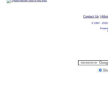
Printer-friendly view of this topic
Contact Us
|
Alls
© 1997 - 2026 A
Power