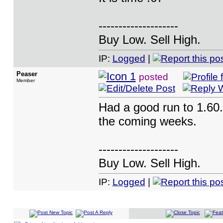
--------------------
Buy Low. Sell High.
IP:
Logged
|
Peaser
posted
Member
Had a good run to 1.60. 
the coming weeks.
--------------------
Buy Low. Sell High.
IP:
Logged
|