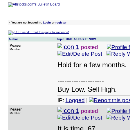
»
You are not logged in.
Login
or
register
UBBFriend: Email this page to someone!
Author
Topic: XRP .56 BUY IT NOW
Peaser
posted
Member
Hold for a few months.
--------------------
Buy Low. Sell High.
IP:
Logged
|
Peaser
posted
Member
It is time .67