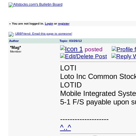
»
You are not logged in.
Login
or
register
UBBFriend: Email this page to someone!
Author
Topic: 03/26/12
*Mag*
posted
Member
LOTI
Loto Inc Common Stoc
LOTID
Mobile Integrated Sys
5-1 F/S payable upon s
--------------------
^..^