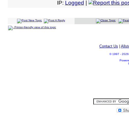
IP:
Logged
|
Printer-friendly view of this topic
Contact Us
|
Alls
© 1997 - 2026 A
Power