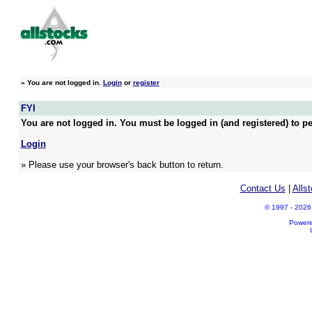
»
You are not logged in.
Login
or
register
FYI
You are not logged in. You must be logged in (and registered) to pe
Login
» Please use your browser's back button to return.
Contact Us
|
Alls
© 1997 - 2026 A
Power