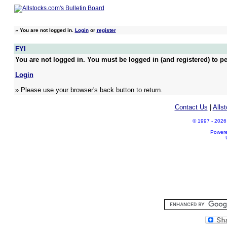
»
You are not logged in.
Login
or
register
FYI
You are not logged in. You must be logged in (and registered) to pe
Login
» Please use your browser's back button to return.
Contact Us
|
Alls
© 1997 - 2026 A
Power