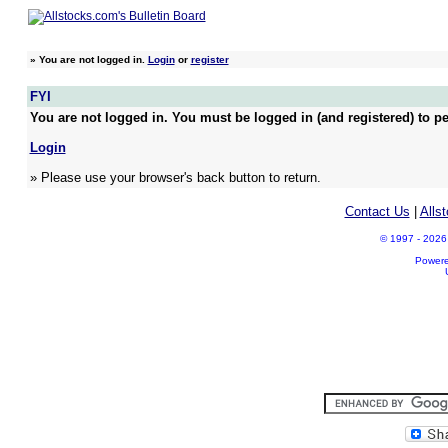
»
You are not logged in.
Login
or
register
FYI
You are not logged in. You must be logged in (and registered) to pe
Login
» Please use your browser's back button to return.
Contact Us
|
Alls
© 1997 - 2026 A
Power