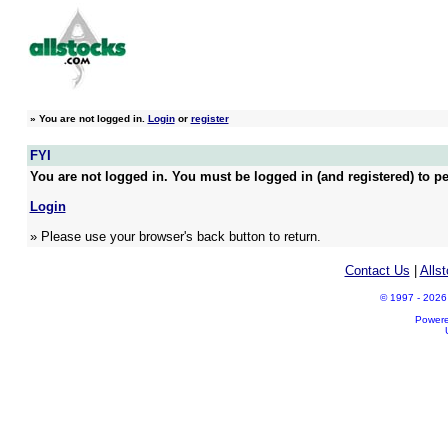
»
You are not logged in.
Login
or
register
FYI
You are not logged in. You must be logged in (and registered) to pe
Login
» Please use your browser's back button to return.
Contact Us
|
Alls
© 1997 - 2026 A
Power