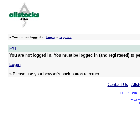
»
You are not logged in.
Login
or
register
FYI
You are not logged in. You must be logged in (and registered) to pe
Login
» Please use your browser's back button to return.
Contact Us
|
Alls
© 1997 - 2026 A
Power