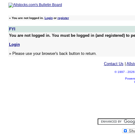
»
You are not logged in.
Login
or
register
FYI
You are not logged in. You must be logged in (and registered) to pe
Login
» Please use your browser's back button to return.
Contact Us
|
Alls
© 1997 - 2026 A
Power