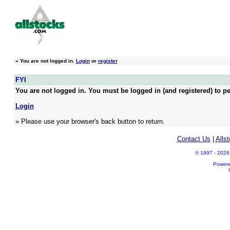
»
You are not logged in.
Login
or
register
FYI
You are not logged in. You must be logged in (and registered) to pe
Login
» Please use your browser's back button to return.
Contact Us
|
Alls
© 1997 - 2026 A
Power