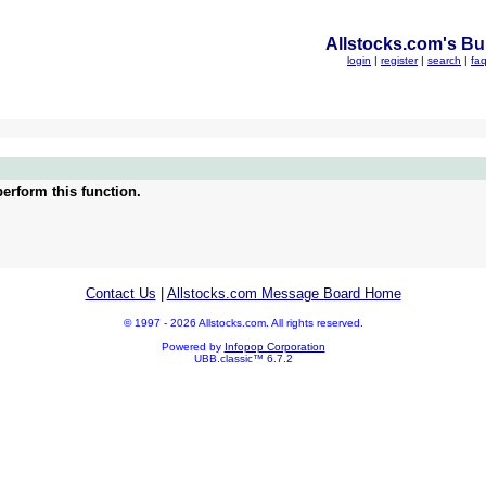
Allstocks.com's Bul
login
|
register
|
search
|
fa
erform this function.
Contact Us
|
Allstocks.com Message Board Home
© 1997 - 2026 Allstocks.com. All rights reserved.
Powered by
Infopop Corporation
UBB.classic™ 6.7.2