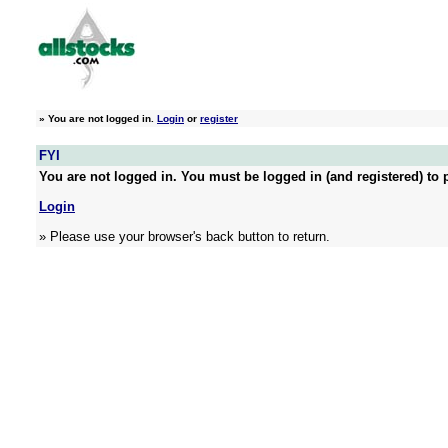
»
You are not logged in.
Login
or
register
FYI
You are not logged in. You must be logged in (and registered) to p
Login
» Please use your browser's back button to return.