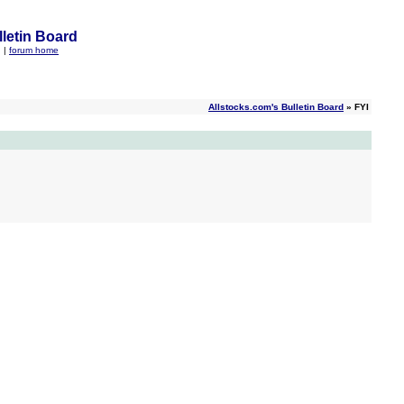
letin Board
q
|
forum home
Allstocks.com's Bulletin Board
» FYI