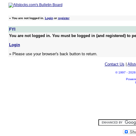
»
You are not logged in.
Login
or
register
FYI
You are not logged in. You must be logged in (and registered) to pe
Login
» Please use your browser's back button to return.
Contact Us
|
Alls
© 1997 - 2026 A
Power