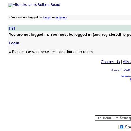
»
You are not logged in.
Login
or
register
FYI
You are not logged in. You must be logged in (and registered) to pe
Login
» Please use your browser's back button to return.
Contact Us
|
Alls
© 1997 - 2026 A
Power