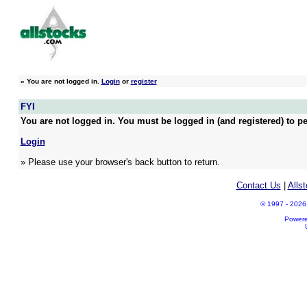
»
You are not logged in.
Login
or
register
FYI
You are not logged in. You must be logged in (and registered) to pe
Login
» Please use your browser's back button to return.
Contact Us
|
Alls
© 1997 - 2026 A
Power