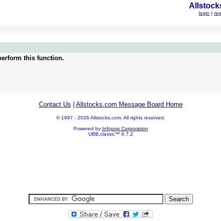
Allstock
login
|
reg
erform this function.
Contact Us
|
Allstocks.com Message Board Home
© 1997 - 2026 Allstocks.com. All rights reserved.
Powered by
Infopop Corporation
UBB.classic™ 6.7.2