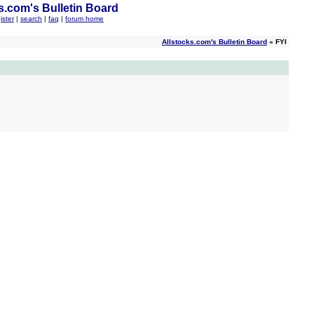
s.com's Bulletin Board
ister
|
search
|
faq
|
forum home
Allstocks.com's Bulletin Board
» FYI