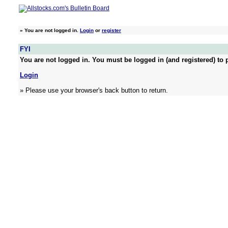
»
You are not logged in.
Login
or
register
FYI
You are not logged in. You must be logged in (and registered) to p
Login
» Please use your browser's back button to return.