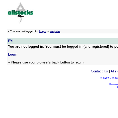
»
You are not logged in.
Login
or
register
FYI
You are not logged in. You must be logged in (and registered) to pe
Login
» Please use your browser's back button to return.
Contact Us
|
Alls
© 1997 - 2026 A
Power