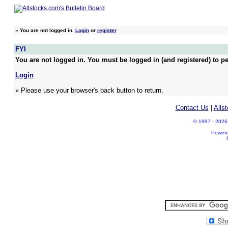
»
You are not logged in.
Login
or
register
FYI
You are not logged in. You must be logged in (and registered) to pe
Login
» Please use your browser's back button to return.
Contact Us
|
Alls
© 1997 - 2026 A
Power