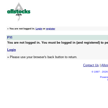
»
You are not logged in.
Login
or
register
FYI
You are not logged in. You must be logged in (and registered) to pe
Login
» Please use your browser's back button to return.
Contact Us
|
Alls
© 1997 - 2026 A
Power