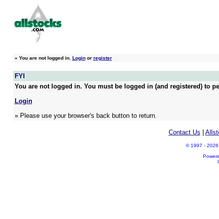
»
You are not logged in.
Login
or
register
FYI
You are not logged in. You must be logged in (and registered) to pe
Login
» Please use your browser's back button to return.
Contact Us
|
Alls
© 1997 - 2026 A
Power