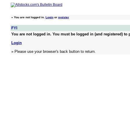
»
You are not logged in.
Login
or
register
FYI
You are not logged in. You must be logged in (and registered) to p
Login
» Please use your browser's back button to return.