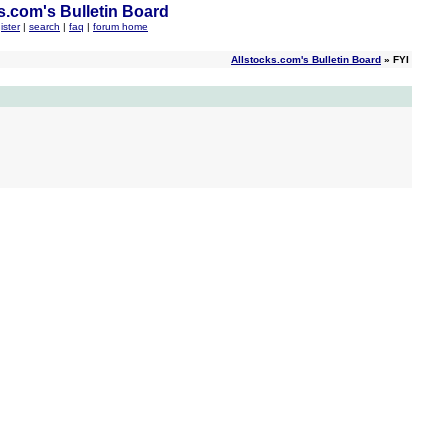
s.com's Bulletin Board
ister
|
search
|
faq
|
forum home
Allstocks.com's Bulletin Board
» FYI