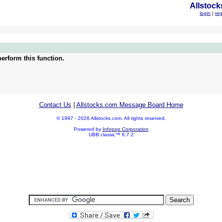
Allstock
login
|
reg
erform this function.
Contact Us
|
Allstocks.com Message Board Home
© 1997 - 2026 Allstocks.com. All rights reserved.
Powered by
Infopop Corporation
UBB.classic™ 6.7.2