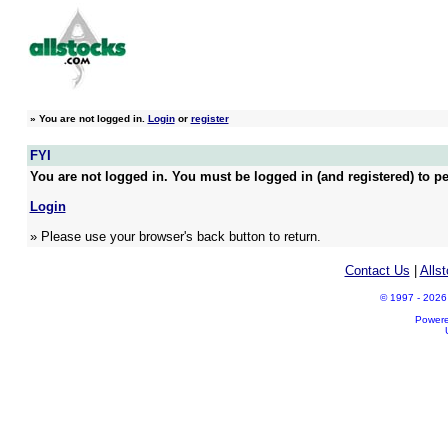
»
You are not logged in.
Login
or
register
FYI
You are not logged in. You must be logged in (and registered) to pe
Login
» Please use your browser's back button to return.
Contact Us
|
Alls
© 1997 - 2026 A
Power