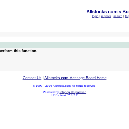
Allstocks.com's Bul
login
|
register
|
search
|
fa
erform this function.
Contact Us
|
Allstocks.com Message Board Home
© 1997 - 2026 Allstocks.com. All rights reserved.
Powered by
Infopop Corporation
UBB.classic™ 6.7.2