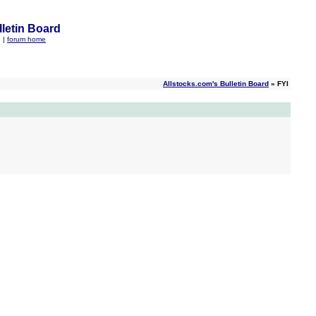
letin Board
q
|
forum home
Allstocks.com's Bulletin Board
» FYI