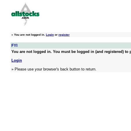
»
You are not logged in.
Login
or
register
FYI
You are not logged in. You must be logged in (and registered) to p
Login
» Please use your browser's back button to return.