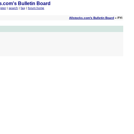
s.com's Bulletin Board
ister
|
search
|
faq
|
forum home
Allstocks.com's Bulletin Board
» FYI