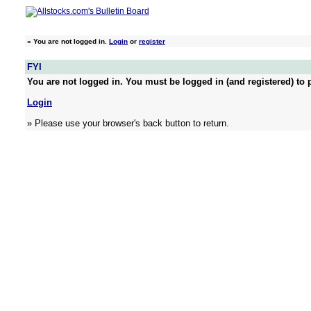
»
You are not logged in.
Login
or
register
FYI
You are not logged in. You must be logged in (and registered) to p
Login
» Please use your browser's back button to return.