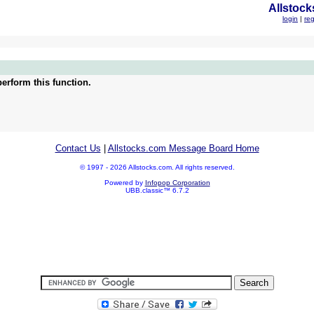
Allstock
login
|
reg
erform this function.
Contact Us
|
Allstocks.com Message Board Home
© 1997 - 2026 Allstocks.com. All rights reserved.
Powered by
Infopop Corporation
UBB.classic™ 6.7.2