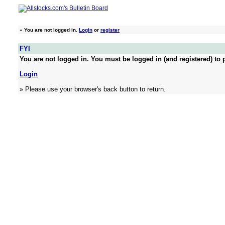
»
You are not logged in.
Login
or
register
FYI
You are not logged in. You must be logged in (and registered) to p
Login
» Please use your browser's back button to return.