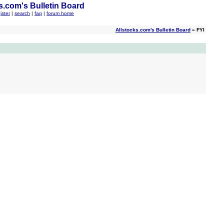
s.com's Bulletin Board
ister
|
search
|
faq
|
forum home
Allstocks.com's Bulletin Board
» FYI