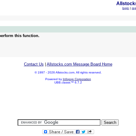
Allstock
login
|
reg
erform this function.
Contact Us
|
Allstocks.com Message Board Home
© 1997 - 2026 Allstocks.com. All rights reserved.
Powered by
Infopop Corporation
UBB.classic™ 6.7.2