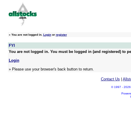
»
You are not logged in.
Login
or
register
FYI
You are not logged in. You must be logged in (and registered) to pe
Login
» Please use your browser's back button to return.
Contact Us
|
Alls
© 1997 - 2026 A
Power