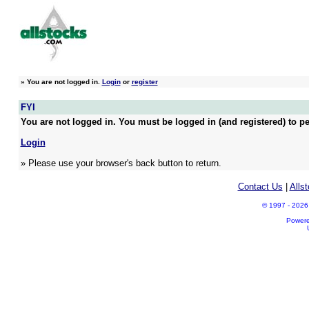
»
You are not logged in.
Login
or
register
FYI
You are not logged in. You must be logged in (and registered) to pe
Login
» Please use your browser's back button to return.
Contact Us
|
Alls
© 1997 - 2026 A
Power