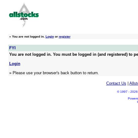
»
You are not logged in.
Login
or
register
FYI
You are not logged in. You must be logged in (and registered) to pe
Login
» Please use your browser's back button to return.
Contact Us
|
Alls
© 1997 - 2026 A
Power