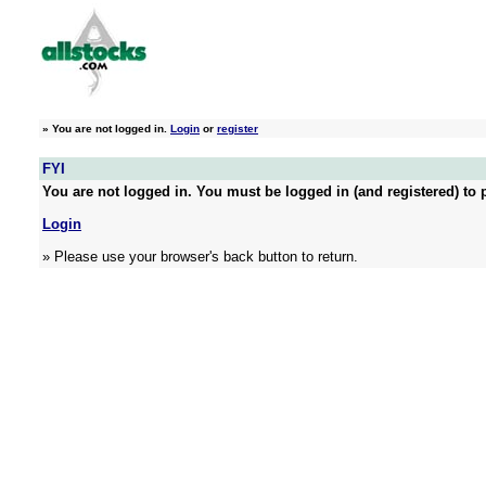
»
You are not logged in.
Login
or
register
FYI
You are not logged in. You must be logged in (and registered) to p
Login
» Please use your browser's back button to return.