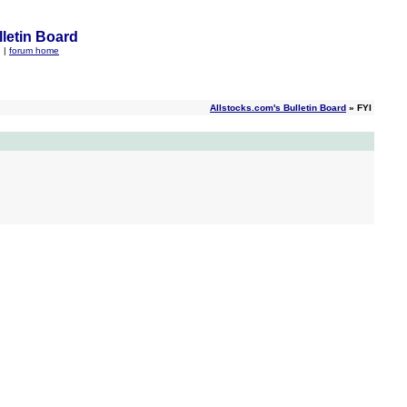
letin Board
q
|
forum home
Allstocks.com's Bulletin Board
» FYI