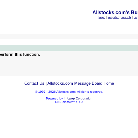
Allstocks.com's Bul
login
|
register
|
search
|
fa
erform this function.
Contact Us
|
Allstocks.com Message Board Home
© 1997 - 2026 Allstocks.com. All rights reserved.
Powered by
Infopop Corporation
UBB.classic™ 6.7.2