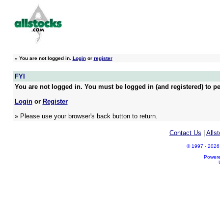
»
You are not logged in.
Login
or
register
FYI
You are not logged in. You must be logged in (and registered) to pe
Login
or
Register
» Please use your browser's back button to return.
Contact Us
|
Alls
© 1997 - 2026 A
Power