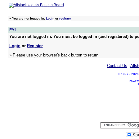
»
You are not logged in.
Login
or
register
FYI
You are not logged in. You must be logged in (and registered) to pe
Login
or
Register
» Please use your browser's back button to return.
Contact Us
|
Alls
© 1997 - 2026 A
Power