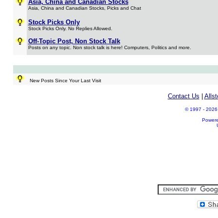
Asia, China and Canadian Stocks
Asia, China and Canadian Stocks, Picks and Chat
Stock Picks Only
Stock Picks Only. No Replies Allowed.
Off-Topic Post, Non Stock Talk
Posts on any topic. Non stock talk is here! Computers, Politics and more.
New Posts Since Your Last Visit
Contact Us
|
Alls
© 1997 - 2026 A
Power