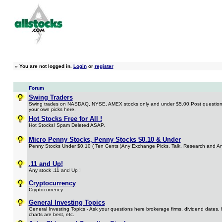
»
You are not logged in.
Login
or
register
Forum
Swing Traders
Swing trades on NASDAQ, NYSE, AMEX stocks only and under $5.00.Post questions
your own picks here.
Hot Stocks Free for All !
Hot Stocks! Spam Deleted ASAP.
Micro Penny Stocks, Penny Stocks $0.10 & Under
Penny Stocks Under $0.10 ( Ten Cents )Any Exchange Picks, Talk, Research and An
.11 and Up!
Any stock .11 and Up !
Cryptocurrency
Cryptocurrency
General Investing Topics
General Investing Topics - Ask your questions here brokerage firms, dividend dates, 
charts are best, etc.