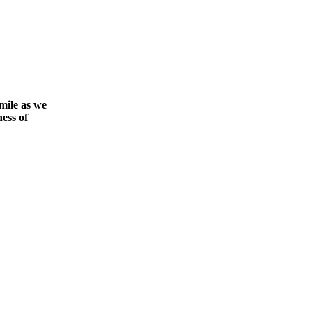
mile as we
ness of