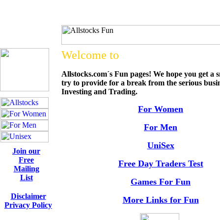
Welcome to
Allstocks.com´s Fun pages! We hope you get a s
try to provide for a break from the serious busi
Investing and Trading.
For Women
For Men
UniSex
Join our
Free
Free Day Traders Test
Mailing
List
Games For Fun
Disclaimer
More Links for Fun
Privacy Policy