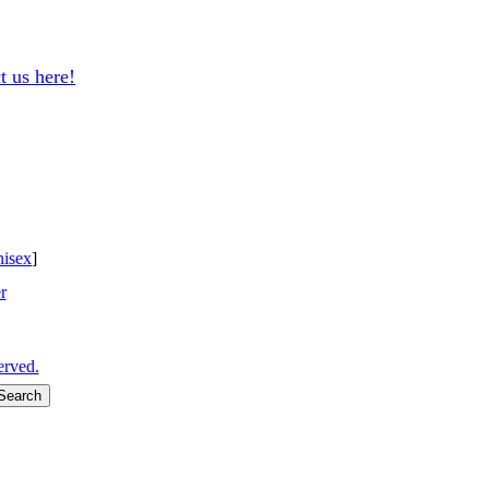
t us here!
isex
]
r
erved.