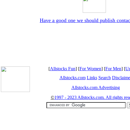
Have a good one we should publish contac
[
Allstocks Fun
] [
For Women
] [
For Men
] [
Un
Allstocks.com
Links
Search
Disclaime
Allstocks.com Advertising
©
1997 - 2023 Allstocks.com. All rights res